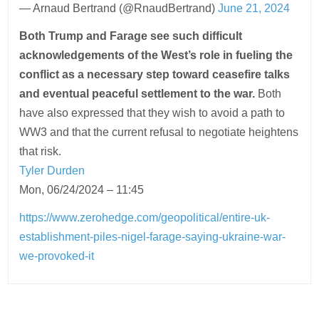
— Arnaud Bertrand (@RnaudBertrand)
June 21, 2024
Both Trump and Farage see such difficult
acknowledgements of the West’s role in fueling the
conflict as a necessary step toward ceasefire talks
and eventual peaceful settlement to the war.
Both
have also expressed that they wish to avoid a path to
WW3 and that the current refusal to negotiate heightens
that risk.
Tyler Durden
Mon, 06/24/2024 – 11:45
https://www.zerohedge.com/geopolitical/entire-uk-
establishment-piles-nigel-farage-saying-ukraine-war-
we-provoked-it