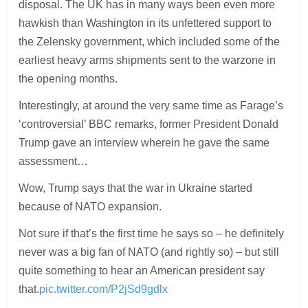
disposal. The UK has in many ways been even more
hawkish than Washington in its unfettered support to
the Zelensky government, which included some of the
earliest heavy arms shipments sent to the warzone in
the opening months.
Interestingly, at around the very same time as Farage’s
‘controversial’ BBC remarks, former President Donald
Trump gave an interview wherein he gave the same
assessment…
Wow, Trump says that the war in Ukraine started
because of NATO expansion.
Not sure if that’s the first time he says so – he definitely
never was a big fan of NATO (and rightly so) – but still
quite something to hear an American president say
that.
pic.twitter.com/P2jSd9gdlx