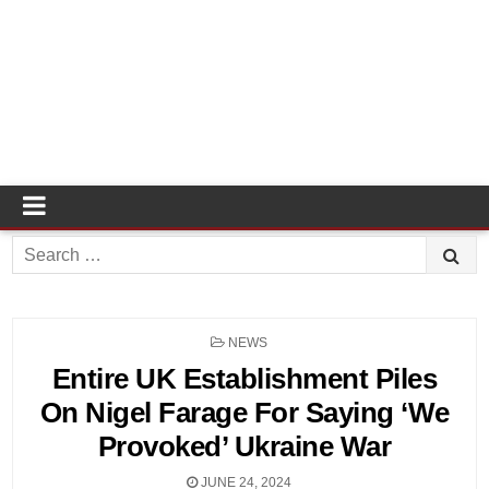
Search
for:
POSTED
NEWS
IN
Entire UK Establishment Piles
On Nigel Farage For Saying ‘We
Provoked’ Ukraine War
JUNE 24, 2024