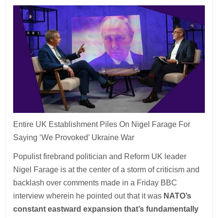
Entire UK Establishment Piles On Nigel Farage For
Saying ‘We Provoked’ Ukraine War
Populist firebrand politician and Reform UK leader
Nigel Farage is at the center of a storm of criticism and
backlash over comments made in a Friday BBC
interview wherein he pointed out that it was
NATO’s
constant eastward expansion that’s fundamentally