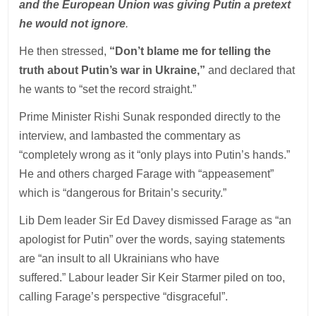
and the European Union was giving Putin a pretext
he would not ignore
.
He then stressed,
“Don’t blame me for telling the
truth about Putin’s war in Ukraine,”
and declared that
he wants to “set the record straight.”
Prime Minister Rishi Sunak responded directly to the
interview, and lambasted the commentary as
“completely wrong as it “only plays into Putin’s hands.”
He and others charged Farage with “appeasement”
which is “dangerous for Britain’s security.”
Lib Dem leader Sir Ed Davey dismissed Farage as “an
apologist for Putin” over the words, saying statements
are “an insult to all Ukrainians who have
suffered.” Labour leader Sir Keir Starmer piled on too,
calling Farage’s perspective “disgraceful”.