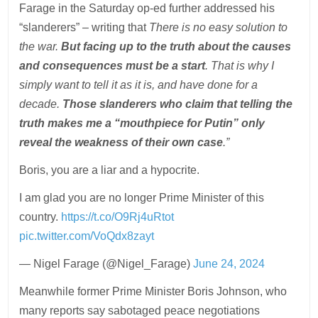
Farage in the Saturday op-ed further addressed his
“slanderers” – writing that
There is no easy solution to
the war.
But facing up to the truth about the causes
and consequences must be a start
. That is why I
simply want to tell it as it is, and have done for a
decade.
Those slanderers who claim that telling the
truth makes me a “mouthpiece for Putin” only
reveal the weakness of their own case
.”
Boris, you are a liar and a hypocrite.
I am glad you are no longer Prime Minister of this
country.
https://t.co/O9Rj4uRtot
pic.twitter.com/VoQdx8zayt
— Nigel Farage (@Nigel_Farage)
June 24, 2024
Meanwhile former Prime Minister Boris Johnson, who
many reports say sabotaged peace negotiations