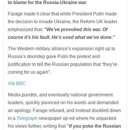
to blame for the Russia-Ukraine war
.
Farage made it clear that while President Putin made
the decision to invade Ukraine, the Reform UK leader
emphasized that:
“We’ve provoked this war. Of
course it’s his fault. He’s used what we’ve done.”
The Western military alliance’s expansion right up to
Russia’s doorstep gave Putin the pretext and
justification to tell the Russian population that “they’re
coming for us again”.
Via BBC
Media pundits, and eventually national government
leaders, quickly pounced on his words and demanded
an apology. Farage refused, and instead doubled down
in a
Telegraph
newspaper op-ed where he unpacked
his views further, writing that
“if you poke the Russian