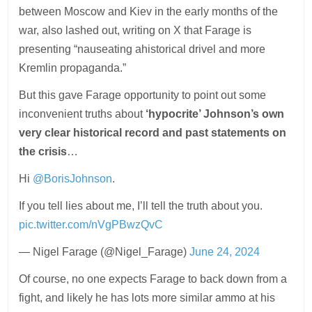
between Moscow and Kiev in the early months of the
war, also lashed out, writing on X that Farage is
presenting “nauseating ahistorical drivel and more
Kremlin propaganda.”
But this gave Farage opportunity to point out some
inconvenient truths about
‘hypocrite’ Johnson’s own
very clear historical record and past statements on
the crisis
…
Hi
@BorisJohnson
.
If you tell lies about me, I’ll tell the truth about you.
pic.twitter.com/nVgPBwzQvC
— Nigel Farage (@Nigel_Farage)
June 24, 2024
Of course, no one expects Farage to back down from a
fight, and likely he has lots more similar ammo at his