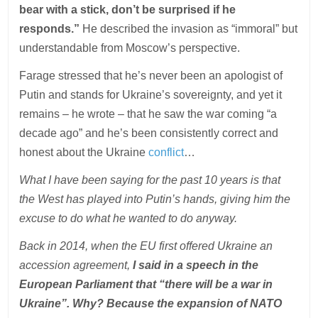
bear with a stick, don’t be surprised if he
responds.”
He described the invasion as “immoral” but
understandable from Moscow’s perspective.
Farage stressed that he’s never been an apologist of
Putin and stands for Ukraine’s sovereignty, and yet it
remains – he wrote – that he saw the war coming “a
decade ago” and he’s been consistently correct and
honest about the Ukraine
conflict
…
What I have been saying for the past 10 years is that
the West has played into Putin’s hands, giving him the
excuse to do what he wanted to do anyway.
Back in 2014, when the EU first offered Ukraine an
accession agreement,
I said in a speech in the
European Parliament that “there will be a war in
Ukraine”. Why? Because the expansion of NATO