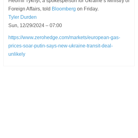
Heorhii Tykhyi, a spokesperson for Ukraine’s Ministry of
Foreign Affairs, told
Bloomberg
on Friday.
Tyler Durden
Sun, 12/29/2024 – 07:00
https://www.zerohedge.com/markets/european-gas-
prices-soar-putin-says-new-ukraine-transit-deal-
unlikely
Post
navigation