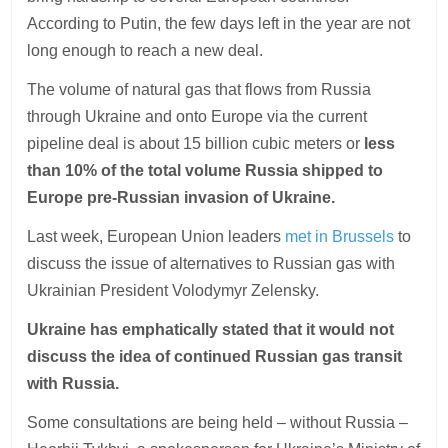
According to Putin, the few days left in the year are not
long enough to reach a new deal.
The volume of natural gas that flows from Russia
through Ukraine and onto Europe via the current
pipeline deal is about 15 billion cubic meters or
less
than 10% of the total volume Russia shipped to
Europe pre-Russian invasion of Ukraine.
Last week, European Union leaders
met in Brussels
to
discuss the issue of alternatives to Russian gas with
Ukrainian President Volodymyr Zelensky.
Ukraine has emphatically stated that it would not
discuss the idea of continued Russian gas transit
with Russia.
Some consultations are being held – without Russia –