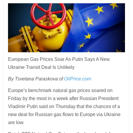
European Gas Prices Soar As Putin Says A New
Ukraine Transit Deal Is Unlikely
By Tsvetana Paraskova of
OilPrice.com
Europe’s benchmark natural gas prices soared on
Friday by the most in a week after Russian President
Vladimir Putin said on Thursday that the chances of a
new deal for Russian gas flows to Europe via Ukraine
are low.