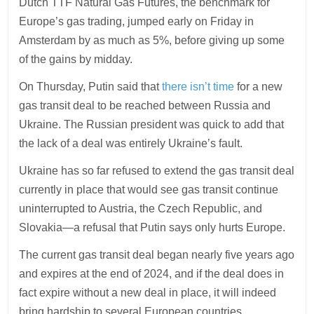
Dutch TTF Natural Gas Futures, the benchmark for
Europe’s gas trading, jumped early on Friday in
Amsterdam by as much as 5%, before giving up some
of the gains by midday.
On Thursday, Putin said that
there isn’t time
for a new
gas transit deal to be reached between Russia and
Ukraine. The Russian president was quick to add that
the lack of a deal was entirely Ukraine’s fault.
Ukraine has so far refused to extend the gas transit deal
currently in place that would see gas transit continue
uninterrupted to Austria, the Czech Republic, and
Slovakia—a refusal that Putin says only hurts Europe.
The current gas transit deal began nearly five years ago
and expires at the end of 2024, and if the deal does in
fact expire without a new deal in place, it will indeed
bring hardship to several European countries.