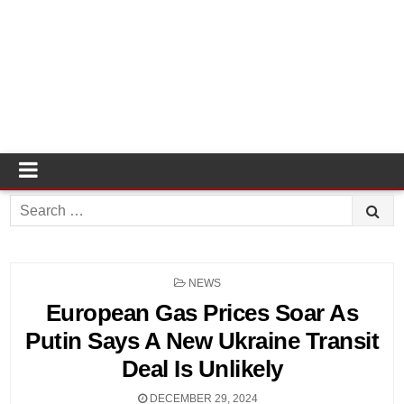
Search
for:
POSTED
NEWS
IN
European Gas Prices Soar As
Putin Says A New Ukraine Transit
Deal Is Unlikely
DECEMBER 29, 2024