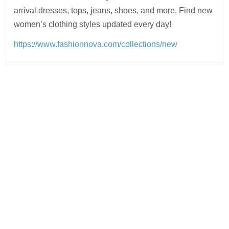
arrival dresses, tops, jeans, shoes, and more. Find new
women’s clothing styles updated every day!
https://www.fashionnova.com/collections/new
Post
navigation