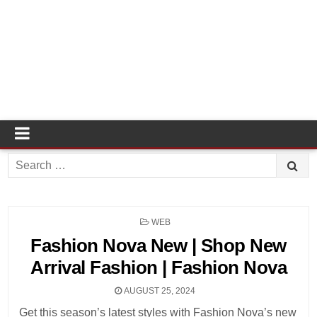
Search
for:
POSTED
WEB
IN
Fashion Nova New | Shop New
Arrival Fashion | Fashion Nova
AUGUST 25, 2024
Get this season’s latest styles with Fashion Nova’s new