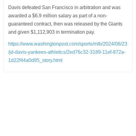
Davis defeated San Francisco in arbitration and was
awarded a $6.9 million salary as part of a non-
guaranteed contract, then was released by the Giants
and given $1,112,903 in termination pay.
https://www.washingtonpost.com/sports/mlb/2024/06/23
/jd-davis-yankees-athletics/2ed76c32-3189-11ef-872a-
1d22f44a0d95_story.html
Post
navigation