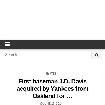
Search
for:
POSTED
WEB
IN
First baseman J.D. Davis
acquired by Yankees from
Oakland for …
JUNE 23, 2024