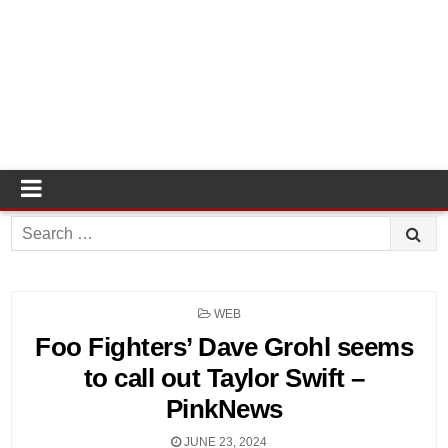
Search
for:
POSTED
WEB
IN
Foo Fighters’ Dave Grohl seems
to call out Taylor Swift –
PinkNews
JUNE 23, 2024