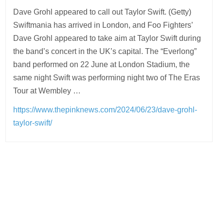
Dave Grohl appeared to call out Taylor Swift. (Getty)
Swiftmania has arrived in London, and Foo Fighters’
Dave Grohl appeared to take aim at Taylor Swift during
the band’s concert in the UK’s capital. The “Everlong”
band performed on 22 June at London Stadium, the
same night Swift was performing night two of The Eras
Tour at Wembley …
https://www.thepinknews.com/2024/06/23/dave-grohl-
taylor-swift/
Post
navigation