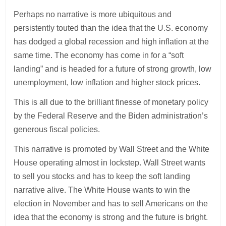
Perhaps no narrative is more ubiquitous and
persistently touted than the idea that the U.S. economy
has dodged a global recession and high inflation at the
same time. The economy has come in for a “soft
landing” and is headed for a future of strong growth, low
unemployment, low inflation and higher stock prices.
This is all due to the brilliant finesse of monetary policy
by the Federal Reserve and the Biden administration’s
generous fiscal policies.
This narrative is promoted by Wall Street and the White
House operating almost in lockstep. Wall Street wants
to sell you stocks and has to keep the soft landing
narrative alive. The White House wants to win the
election in November and has to sell Americans on the
idea that the economy is strong and the future is bright.