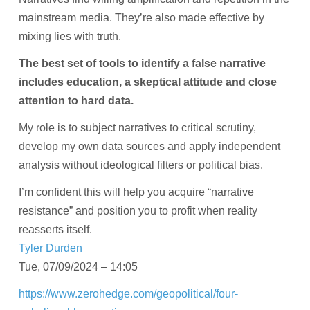
mainstream media. They’re also made effective by
mixing lies with truth.
The best set of tools to identify a false narrative
includes education, a skeptical attitude and close
attention to hard data.
My role is to subject narratives to critical scrutiny,
develop my own data sources and apply independent
analysis without ideological filters or political bias.
I’m confident this will help you acquire “narrative
resistance” and position you to profit when reality
reasserts itself.
Tyler Durden
Tue, 07/09/2024 – 14:05
https://www.zerohedge.com/geopolitical/four-