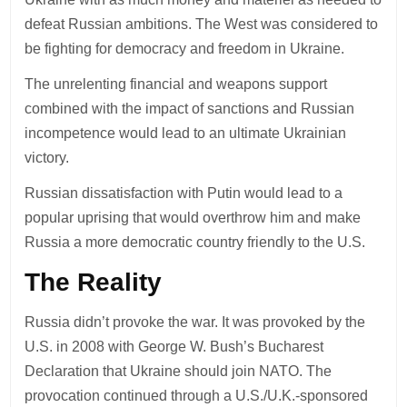
defeat Russian ambitions. The West was considered to
be fighting for democracy and freedom in Ukraine.
The unrelenting financial and weapons support
combined with the impact of sanctions and Russian
incompetence would lead to an ultimate Ukrainian
victory.
Russian dissatisfaction with Putin would lead to a
popular uprising that would overthrow him and make
Russia a more democratic country friendly to the U.S.
The Reality
Russia didn’t provoke the war. It was provoked by the
U.S. in 2008 with George W. Bush’s Bucharest
Declaration that Ukraine should join NATO. The
provocation continued through a U.S./U.K.-sponsored