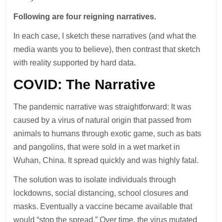
Following are four reigning narratives.
In each case, I sketch these narratives (and what the
media wants you to believe), then contrast that sketch
with reality supported by hard data.
COVID: The Narrative
The pandemic narrative was straightforward: It was
caused by a virus of natural origin that passed from
animals to humans through exotic game, such as bats
and pangolins, that were sold in a wet market in
Wuhan, China. It spread quickly and was highly fatal.
The solution was to isolate individuals through
lockdowns, social distancing, school closures and
masks. Eventually a vaccine became available that
would “stop the spread.” Over time, the virus mutated