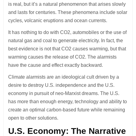
is real, but it’s a natural phenomenon that arises slowly
and lasts for centuries. These phenomena include solar
cycles, volcanic eruptions and ocean currents.
It has nothing to do with CO2, automobiles or the use of
natural gas and coal to generate electricity. In fact, the
best evidence is not that CO2 causes warming, but that
warming causes the release of CO2. The alarmists
have the cause and effect exactly backward.
Climate alarmists are an ideological cult driven by a
desire to destroy U.S. independence and the U.S.
economy in pursuit of neo-Marxist dreams. The U.S.
has more than enough energy, technology and ability to
create an optimal carbon-based future while remaining
open to other solutions.
U.S. Economy: The Narrative