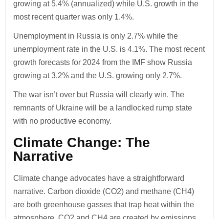
growing at 5.4% (annualized) while U.S. growth in the
most recent quarter was only 1.4%.
Unemployment in Russia is only 2.7% while the
unemployment rate in the U.S. is 4.1%. The most recent
growth forecasts for 2024 from the IMF show Russia
growing at 3.2% and the U.S. growing only 2.7%.
The war isn’t over but Russia will clearly win. The
remnants of Ukraine will be a landlocked rump state
with no productive economy.
Climate Change: The
Narrative
Climate change advocates have a straightforward
narrative. Carbon dioxide (CO2) and methane (CH4)
are both greenhouse gasses that trap heat within the
atmosphere. CO2 and CH4 are created by emissions