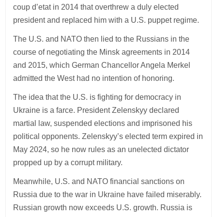
coup d’etat in 2014 that overthrew a duly elected
president and replaced him with a U.S. puppet regime.
The U.S. and NATO then lied to the Russians in the
course of negotiating the Minsk agreements in 2014
and 2015, which German Chancellor Angela Merkel
admitted the West had no intention of honoring.
The idea that the U.S. is fighting for democracy in
Ukraine is a farce. President Zelenskyy declared
martial law, suspended elections and imprisoned his
political opponents. Zelenskyy’s elected term expired in
May 2024, so he now rules as an unelected dictator
propped up by a corrupt military.
Meanwhile, U.S. and NATO financial sanctions on
Russia due to the war in Ukraine have failed miserably.
Russian growth now exceeds U.S. growth. Russia is