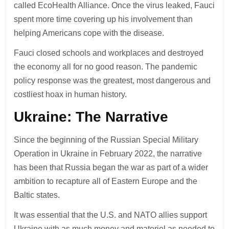
called EcoHealth Alliance. Once the virus leaked, Fauci
spent more time covering up his involvement than
helping Americans cope with the disease.
Fauci closed schools and workplaces and destroyed
the economy all for no good reason. The pandemic
policy response was the greatest, most dangerous and
costliest hoax in human history.
Ukraine: The Narrative
Since the beginning of the Russian Special Military
Operation in Ukraine in February 2022, the narrative
has been that Russia began the war as part of a wider
ambition to recapture all of Eastern Europe and the
Baltic states.
It was essential that the U.S. and NATO allies support
Ukraine with as much money and materiel as needed to