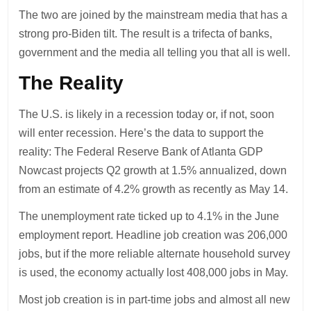
The two are joined by the mainstream media that has a
strong pro-Biden tilt. The result is a trifecta of banks,
government and the media all telling you that all is well.
The Reality
The U.S. is likely in a recession today or, if not, soon
will enter recession. Here’s the data to support the
reality: The Federal Reserve Bank of Atlanta GDP
Nowcast projects Q2 growth at 1.5% annualized, down
from an estimate of 4.2% growth as recently as May 14.
The unemployment rate ticked up to 4.1% in the June
employment report. Headline job creation was 206,000
jobs, but if the more reliable alternate household survey
is used, the economy actually lost 408,000 jobs in May.
Most job creation is in part-time jobs and almost all new