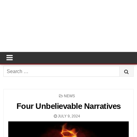
Search
for:
POSTED
NEWS
IN
Four Unbelievable Narratives
JULY 9, 2024