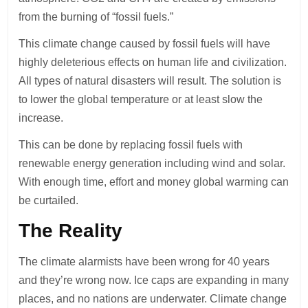
from the burning of “fossil fuels.”
This climate change caused by fossil fuels will have
highly deleterious effects on human life and civilization.
All types of natural disasters will result. The solution is
to lower the global temperature or at least slow the
increase.
This can be done by replacing fossil fuels with
renewable energy generation including wind and solar.
With enough time, effort and money global warming can
be curtailed.
The Reality
The climate alarmists have been wrong for 40 years
and they’re wrong now. Ice caps are expanding in many
places, and no nations are underwater. Climate change