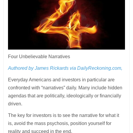
Four Unbelievable Narratives
Authored by James Rickards via DailyReckoning.com,
Everyday Americans and investors in particular are
confronted with “narratives” daily. Many include hidden
agendas that are politically, ideologically or financially
driven.
The key for investors is to see the narrative for what it
is, avoid the mass psychosis, position yourself for
reality and succeed in the end.