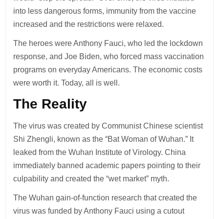
into less dangerous forms, immunity from the vaccine
increased and the restrictions were relaxed.
The heroes were Anthony Fauci, who led the lockdown
response, and Joe Biden, who forced mass vaccination
programs on everyday Americans. The economic costs
were worth it. Today, all is well.
The Reality
The virus was created by Communist Chinese scientist
Shi Zhengli, known as the “Bat Woman of Wuhan.” It
leaked from the Wuhan Institute of Virology. China
immediately banned academic papers pointing to their
culpability and created the “wet market” myth.
The Wuhan gain-of-function research that created the
virus was funded by Anthony Fauci using a cutout