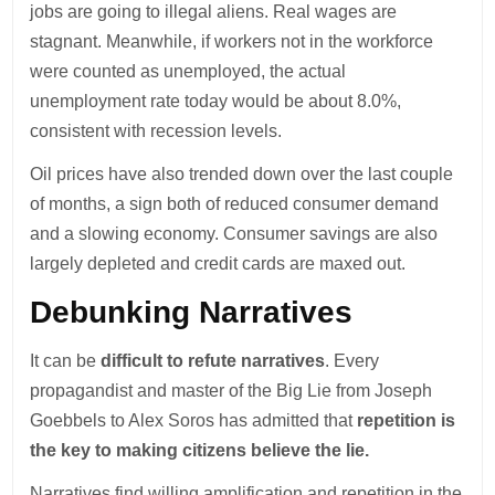
jobs are going to illegal aliens. Real wages are
stagnant. Meanwhile, if workers not in the workforce
were counted as unemployed, the actual
unemployment rate today would be about 8.0%,
consistent with recession levels.
Oil prices have also trended down over the last couple
of months, a sign both of reduced consumer demand
and a slowing economy. Consumer savings are also
largely depleted and credit cards are maxed out.
Debunking Narratives
It can be
difficult to refute narratives
. Every
propagandist and master of the Big Lie from Joseph
Goebbels to Alex Soros has admitted that
repetition is
the key to making citizens believe the lie.
Narratives find willing amplification and repetition in the