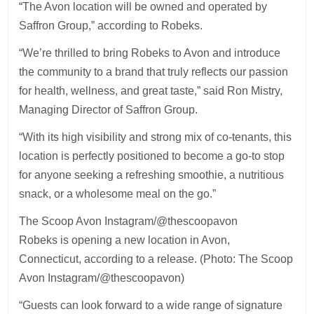
“The Avon location will be owned and operated by
Saffron Group,” according to Robeks.
“We’re thrilled to bring Robeks to Avon and introduce
the community to a brand that truly reflects our passion
for health, wellness, and great taste,” said Ron Mistry,
Managing Director of Saffron Group.
“With its high visibility and strong mix of co-tenants, this
location is perfectly positioned to become a go-to stop
for anyone seeking a refreshing smoothie, a nutritious
snack, or a wholesome meal on the go.”
The Scoop Avon Instagram/@thescoopavon
Robeks is opening a new location in Avon,
Connecticut, according to a release. (Photo: The Scoop
Avon Instagram/@thescoopavon)
“Guests can look forward to a wide range of signature