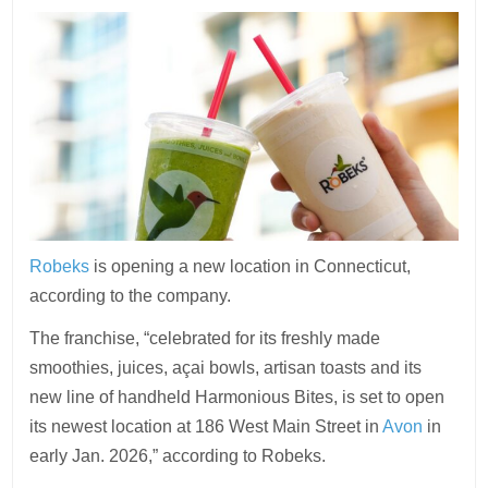
Robeks
is opening a new location in Connecticut,
according to the company.
The franchise, “celebrated for its freshly made
smoothies, juices, açai bowls, artisan toasts and its
new line of handheld Harmonious Bites, is set to open
its newest location at 186 West Main Street in
Avon
in
early Jan. 2026,” according to Robeks.