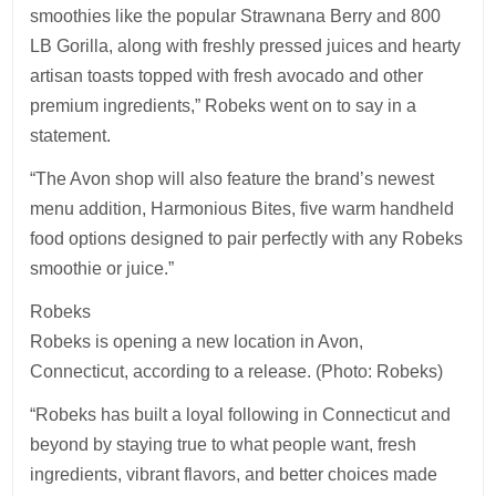
smoothies like the popular Strawnana Berry and 800
LB Gorilla, along with freshly pressed juices and hearty
artisan toasts topped with fresh avocado and other
premium ingredients,” Robeks went on to say in a
statement.
“The Avon shop will also feature the brand’s newest
menu addition, Harmonious Bites, five warm handheld
food options designed to pair perfectly with any Robeks
smoothie or juice.”
Robeks
Robeks is opening a new location in Avon,
Connecticut, according to a release. (Photo: Robeks)
“Robeks has built a loyal following in Connecticut and
beyond by staying true to what people want, fresh
ingredients, vibrant flavors, and better choices made