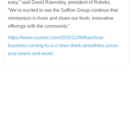
easy,” said David Rawnsley, president of Robeks.
“We’re excited to see the Saffron Group continue that
momentum in Avon and share our fresh, innovative
offerings with the community.”
https://www.courant.com/2025/11/06/franchise-
business-coming-to-a-ct-town-think-smoothies-juices-
acai-bowls-and-more/
Post
navigation