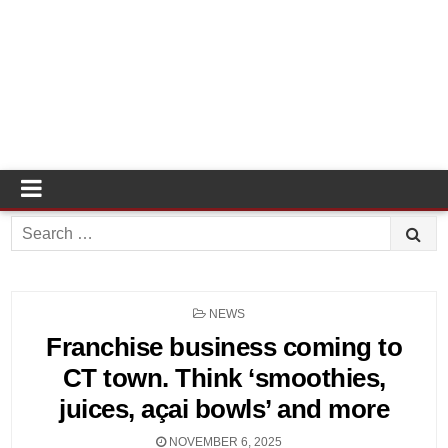
Search
for:
POSTED
NEWS
IN
Franchise business coming to
CT town. Think ‘smoothies,
juices, açai bowls’ and more
NOVEMBER 6, 2025