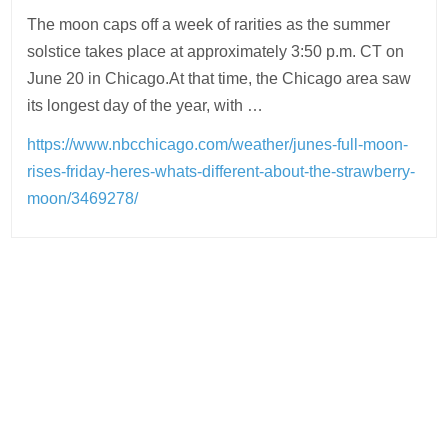
The moon caps off a week of rarities as the summer
solstice takes place at approximately 3:50 p.m. CT on
June 20 in Chicago.At that time, the Chicago area saw
its longest day of the year, with …
https://www.nbcchicago.com/weather/junes-full-moon-
rises-friday-heres-whats-different-about-the-strawberry-
moon/3469278/
Post
navigation