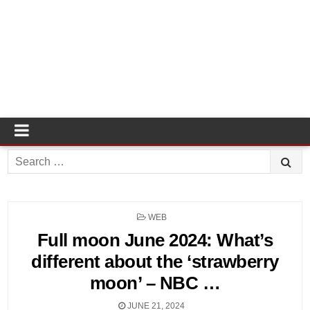
Search
for:
POSTED
WEB
IN
Full moon June 2024: What’s
different about the ‘strawberry
moon’ – NBC …
JUNE 21, 2024