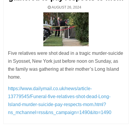
AUGUST 26, 2024
Five relatives were shot dead in a tragic murder-suicide
in Syosset, New York just before noon on Sunday, as
the family was gathering at their mother’s Long Island
home.
https://www.dailymail.co.uk/news/article-
13779545/Funeral-five-relatives-shot-dead-Long-
Island-murder-suicide-pay-respects-mom.html?
ns_mchannel=rss&ns_campaign=1490&ito=1490