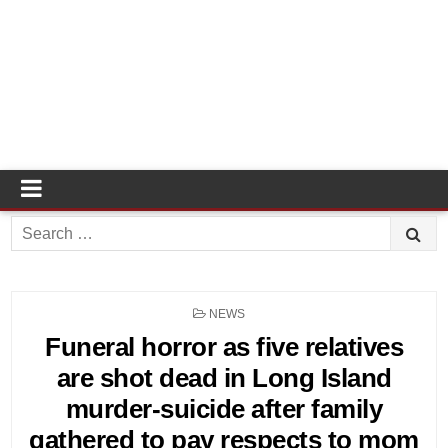
Search
for:
POSTED
NEWS
IN
Funeral horror as five relatives
are shot dead in Long Island
murder-suicide after family
gathered to pay respects to mom