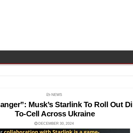
POSTED
NEWS
IN
ger”: Musk’s Starlink To Roll Out Di
To-Cell Across Ukraine
DECEMBER 30, 2024