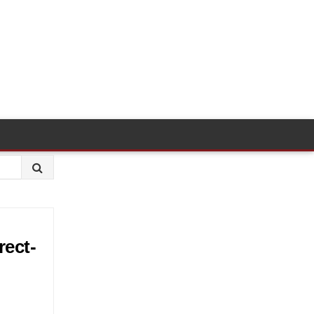
rect-