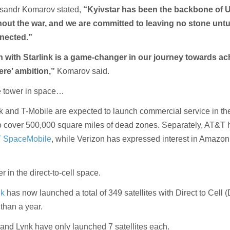
sandr Komarov stated,
“Kyivstar has been the backbone of U
hout the war, and we are committed to leaving no stone unt
nected.”
n with Starlink is a game-changer in our journey towards ac
ere’ ambition,”
Komarov said.
one tower in space…
k and T-Mobile are expected to launch commercial service in t
to cover 500,000 square miles of dead zones. Separately, AT&T 
 SpaceMobile
, while Verizon has expressed interest in Amazon
er in the direct-to-cell space.
nk
has now launched a total of 349 satellites with Direct to Cell 
 than a year.
nd Lynk have only launched 7 satellites each.