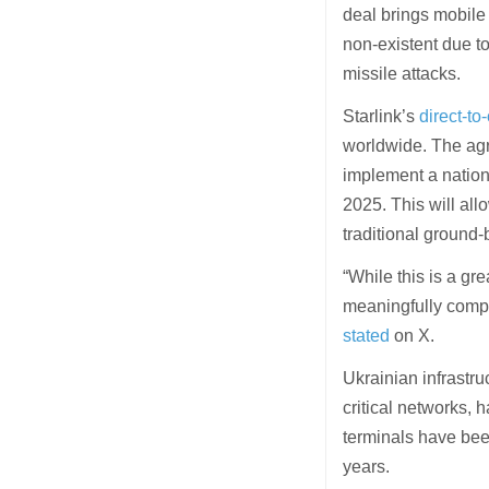
deal brings mobile
non-existent due to
missile attacks.
Starlink’s
direct-to
worldwide. The agre
implement a nationwi
2025. This will al
traditional ground
“While this is a gre
meaningfully compet
stated
on X.
Ukrainian infrastru
critical networks, 
terminals have been
years.