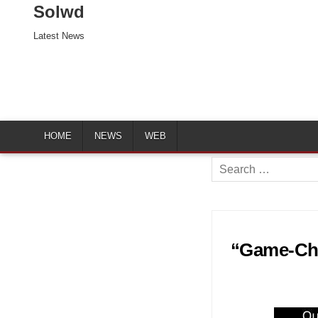
Solwd
Latest News
HOME
NEWS
WEB
Search
for:
“Game-Chan