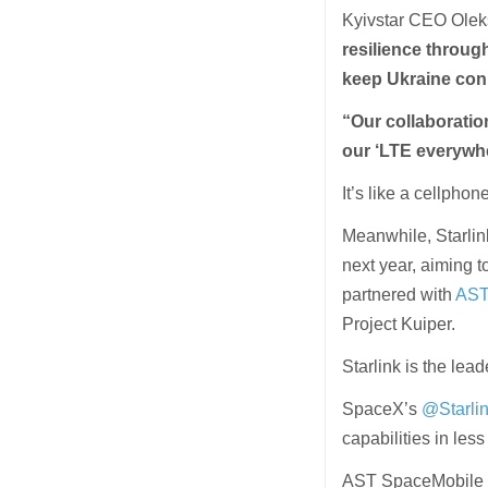
Kyivstar CEO Olek
resilience throug
keep Ukraine con
“Our collaboratio
our ‘LTE everywh
It’s like a cellph
Meanwhile, Starlin
next year, aiming 
partnered with
AST
Project Kuiper.
Starlink is the lead
SpaceX’s
@Starli
capabilities in less
AST SpaceMobile a