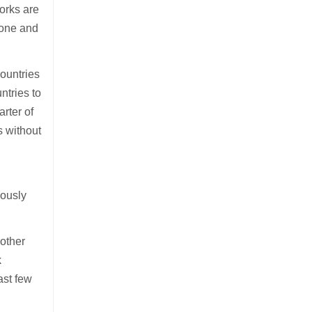
orks are
drone and
countries
ntries to
arter of
s without
iously
 other
k
ast few