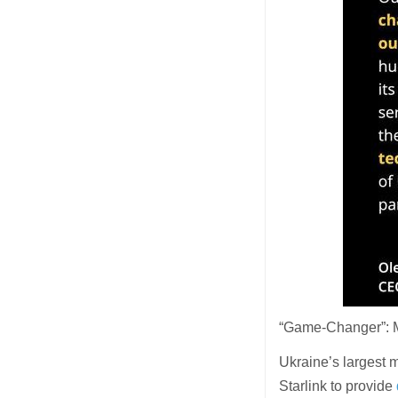
“Game-Changer”: Mu
Ukraine’s largest 
Starlink to provide