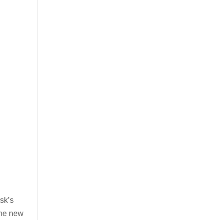
sk’s
The new