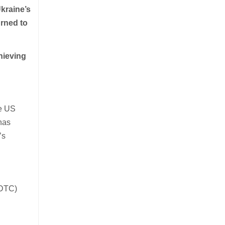
kraine’s
urned to
hieving
he US
has
’s
(DTC)