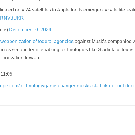
cated only 24 satellites to Apple for its emergency satellite feat
TNzRNVdUKR
lle)
December 10, 2024
e
weaponization of federal agencies
against Musk’s companies w
mp’s second term, enabling technologies like Starlink to flouri
 innovation forward.
 11:05
dge.com/technology/game-changer-musks-starlink-roll-out-direct