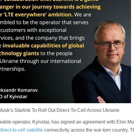
sk’s Starlink To Roll Out Direct-To-Cell Across Ukraine
mobile operator, Kyivstar, has signed an agreement with Elon Mu
direct-to-cell satellite
connectivity across the war-torn country. 