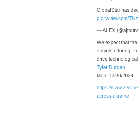
GlobalStar has dedi
pic.twitter.com/
— ALEX (@ajtourvi
We expect that th
diminish during Tru
drive technological
Tyler Durden
Mon, 12/30/2024 –
https://www.zerohe
across-ukraine
Post
navigation