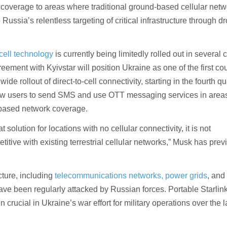
 coverage to areas where traditional ground-based cellular netw
 Russia’s relentless targeting of critical infrastructure through 
-cell technology
is currently being limitedly rolled out in several 
ement with Kyivstar will position Ukraine as one of the first cou
de rollout of direct-to-cell connectivity, starting in the fourth qu
low users to send SMS and use OTT messaging services in area
-based network coverage.
at solution for locations with no cellular connectivity, it is not
itive with existing terrestrial cellular networks,” Musk has prev
cture, including
telecommunications networks, power grids
, and
have been regularly attacked by Russian forces. Portable Starlin
 crucial in Ukraine’s war effort for military operations over the l