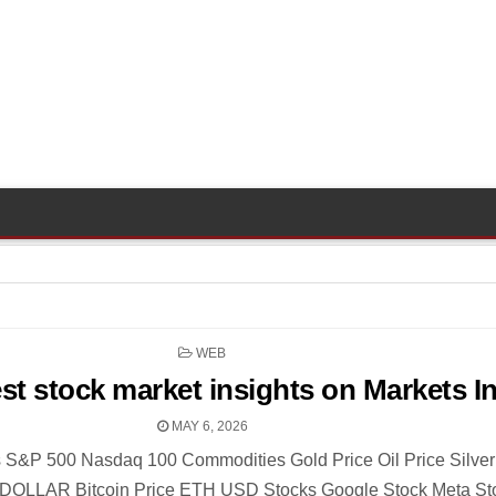
POSTED
WEB
IN
est stock market insights on Markets I
MAY 6, 2026
 S&P 500 Nasdaq 100 Commodities Gold Price Oil Price Silver
DOLLAR Bitcoin Price ETH USD Stocks Google Stock Meta St