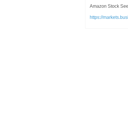
Amazon Stock See
https://markets.bu
Post
navigation