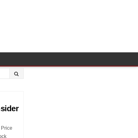
nsider
 Price
ock