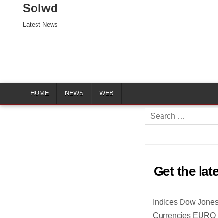
Solwd
Latest News
HOME
NEWS
WEB
Search
for:
Get the lat
Indices Dow Jones
Currencies EURO 