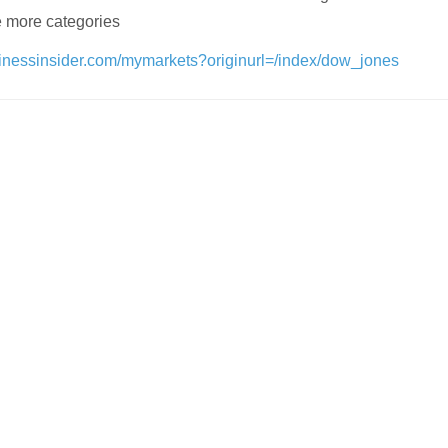
 more categories
sinessinsider.com/mymarkets?originurl=/index/dow_jones