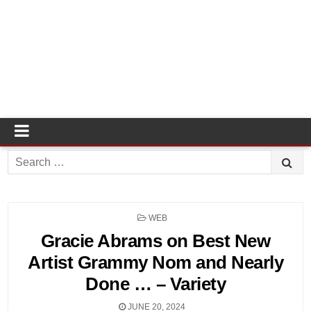
Search
for:
POSTED
WEB
IN
Gracie Abrams on Best New
Artist Grammy Nom and Nearly
Done … – Variety
JUNE 20, 2024