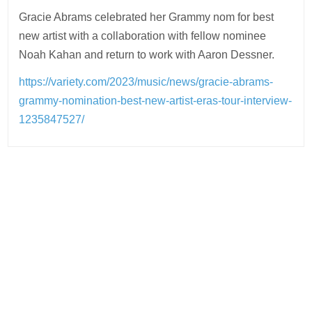
Gracie Abrams celebrated her Grammy nom for best
new artist with a collaboration with fellow nominee
Noah Kahan and return to work with Aaron Dessner.
https://variety.com/2023/music/news/gracie-abrams-
grammy-nomination-best-new-artist-eras-tour-interview-
1235847527/
Post
navigation