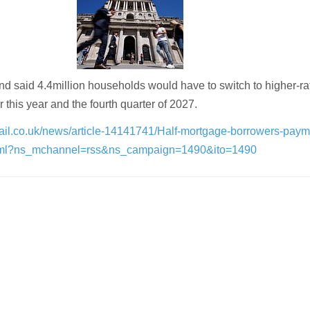
d said 4.4million households would have to switch to higher-ra
his year and the fourth quarter of 2027.
mail.co.uk/news/article-14141741/Half-mortgage-borrowers-paym
.html?ns_mchannel=rss&ns_campaign=1490&ito=1490