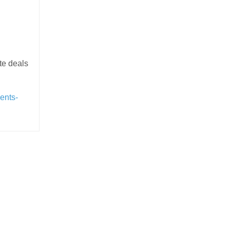
te deals
ents-