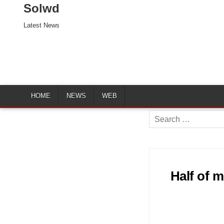
Solwd
Latest News
HOME
NEWS
WEB
Search
for:
Half of 