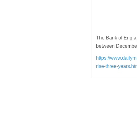
The Bank of Englan
between December t
https://www.daily
rise-three-years
Post
navigation