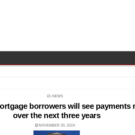
POSTED
NEWS
IN
mortgage borrowers will see payments r
over the next three years
NOVEMBER 30, 2024