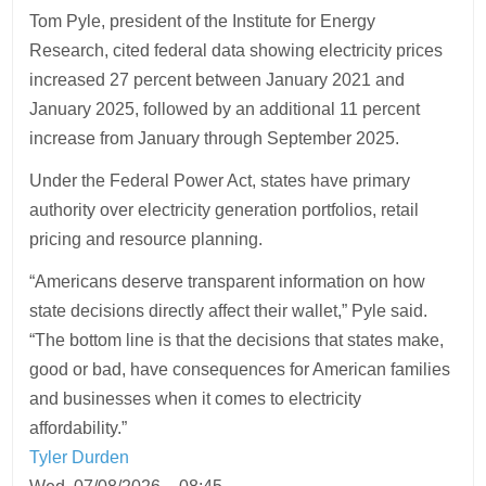
Tom Pyle, president of the Institute for Energy
Research, cited federal data showing electricity prices
increased 27 percent between January 2021 and
January 2025, followed by an additional 11 percent
increase from January through September 2025.
Under the Federal Power Act, states have primary
authority over electricity generation portfolios, retail
pricing and resource planning.
“Americans deserve transparent information on how
state decisions directly affect their wallet,” Pyle said.
“The bottom line is that the decisions that states make,
good or bad, have consequences for American families
and businesses when it comes to electricity
affordability.”
Tyler Durden