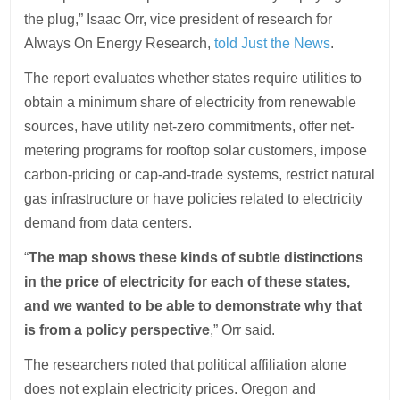
the plug,” Isaac Orr, vice president of research for
Always On Energy Research,
told Just the News
.
The report evaluates whether states require utilities to
obtain a minimum share of electricity from renewable
sources, have utility net-zero commitments, offer net-
metering programs for rooftop solar customers, impose
carbon-pricing or cap-and-trade systems, restrict natural
gas infrastructure or have policies related to electricity
demand from data centers.
“
The map shows these kinds of subtle distinctions
in the price of electricity for each of these states,
and we wanted to be able to demonstrate why that
is from a policy perspective
,” Orr said.
The researchers noted that political affiliation alone
does not explain electricity prices. Oregon and