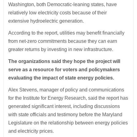
Washington, both Democratic-leaning states, have
relatively low electricity costs because of their
extensive hydroelectric generation.
According to the report, utilities may benefit financially
from net-zero commitments because they can earn
greater returns by investing in new infrastructure.
The organizations said they hope the project will
serve as a resource for voters and policymakers
evaluating the impact of state energy policies.
Alex Stevens, manager of policy and communications
for the Institute for Energy Research, said the report has
generated significant interest, including discussions
with state officials and testimony before the Maryland
Legislature on the relationship between energy policies
and electricity prices.