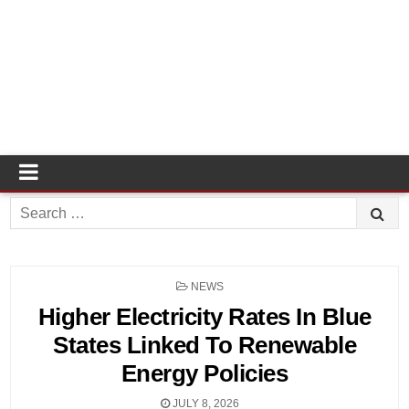
Search
for:
POSTED
NEWS
IN
Higher Electricity Rates In Blue
States Linked To Renewable
Energy Policies
JULY 8, 2026