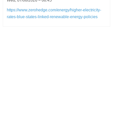
Wed, 07/08/2026 – 08:45
https://www.zerohedge.com/energy/higher-electricity-
rates-blue-states-linked-renewable-energy-policies
Post
navigation