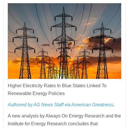
Higher Electricity Rates In Blue States Linked To
Renewable Energy Policies
Authored by AG News Staff via American Greatness
,
A new analysis by Always On Energy Research and the
Institute for Energy Research concludes that