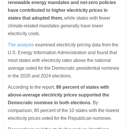
renewable energy mandates and net-zero policies
have contributed to higher electricity prices in
states that adopted them,
while states with fewer
climate-related mandates generally have lower
electricity costs.
The analysis
examined electricity pricing data from the
U.S. Energy Information Administration and found that
most states with electricity rates above the national
average voted for the Democratic presidential nominee
in the 2020 and 2024 elections.
According to the report,
86 percent of states with
above-average electricity prices supported the
Democratic nominee in both elections
. By
comparison, 80 percent of the 10 states with the lowest
electricity prices voted for the Republican nominee.