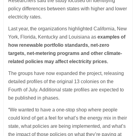
Researchers said the study focused on identifying
policy differences between states with higher and lower
electricity rates.
Last year, the organizations highlighted California, New
York, Florida, Kentucky and Louisiana as
examples of
how renewable portfolio standards, net-zero
targets, net-metering programs and other climate-
related policies may affect electricity prices.
The groups have now expanded the project, releasing
detailed profiles of the original 13 colonies on the
Fourth of July. Additional state profiles are expected to
be published in phases.
“We wanted to have a one-stop shop where people
could kind of get a feel for what’s the energy mix in their
state, what policies are being implemented, and what’s
the impact of those policies on what they’re paying at