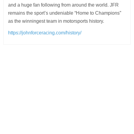
and a huge fan following from around the world. JFR
remains the sport’s undeniable “Home to Champions”
as the winningest team in motorsports history.
https://johnforceracing.com/history/
Post
navigation