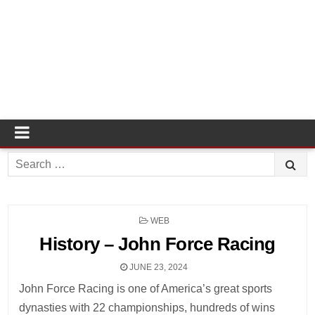
Search
for:
POSTED
WEB
IN
History – John Force Racing
JUNE 23, 2024
John Force Racing is one of America’s great sports
dynasties with 22 championships, hundreds of wins