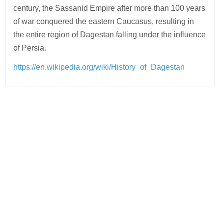
century, the Sassanid Empire after more than 100 years
of war conquered the eastern Caucasus, resulting in
the entire region of Dagestan falling under the influence
of Persia.
https://en.wikipedia.org/wiki/History_of_Dagestan
Post
navigation