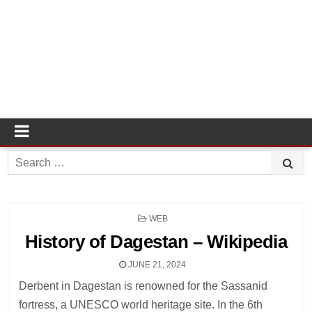
Search
for:
POSTED
WEB
IN
History of Dagestan – Wikipedia
JUNE 21, 2024
Derbent in Dagestan is renowned for the Sassanid
fortress, a UNESCO world heritage site. In the 6th