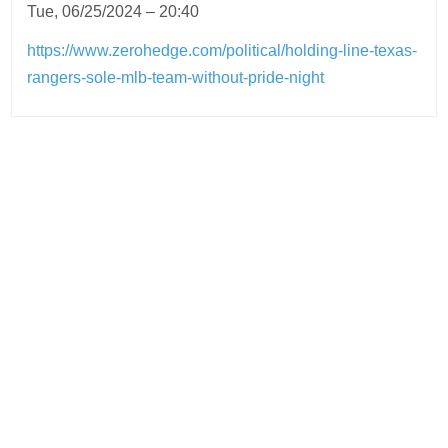
Tue, 06/25/2024 – 20:40
https://www.zerohedge.com/political/holding-line-texas-
rangers-sole-mlb-team-without-pride-night
Post
navigation