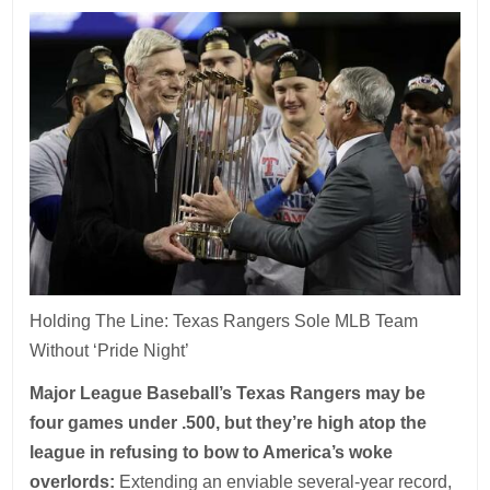
Holding The Line: Texas Rangers Sole MLB Team
Without ‘Pride Night’
Major League Baseball’s Texas Rangers may be
four games under .500, but they’re high atop the
league in refusing to bow to America’s woke
overlords:
Extending an enviable several-year record,