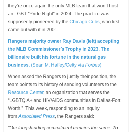
they’re once again the only MLB team that won’t host
an LGBT “Pride Night” in 2024. The practice was
supposedly pioneered by the
Chicago Cubs
, who first
came out with it in 2001.
Rangers majority owner Ray Davis (left) accepting
the MLB Commissioner’s Trophy in 2023. The
billionaire built his fortune in the natural gas
business.
(Sean M. Haffey/Getty via
Forbes
)
When asked the Rangers to justify their position, the
team points to its history of sending volunteers to the
Resource Center
, an organization that serves the
“LGBTQIA+ and HIV/AIDS communities in Dallas-Fort
Worth.” This week, responding to an inquiry
from
Associated Press
, the Rangers said:
“Our longstanding commitment remains the same:
To