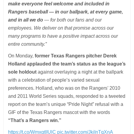
make everyone feel welcome and included in
Rangers baseball — in our ballpark, at every game,
and in all we do
— for both our fans and our
employees. We deliver on that promise across our
many programs to have a positive impact across our
entire community.”
On Monday,
former Texas Rangers pitcher Derek
Holland applauded the team’s status as the league’s
sole holdout
against overlaying a night at the ballpark
with a celebration of people’s varied sexual
preferences. Holland, who was on the Rangers’ 2010
and 2011 World Series squads, responded to a tweeted
report on the team’s unique “Pride Night” refusal with a
GIF of the Texas Rangers mascot with the words
“That’s a Rangers win.”
https://t.co/WmxgtIIUlC
pic.twitter.com/JkiInTqXnA