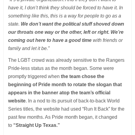
have it, I don’t think they should be forced to have it. In
something like this, this is a way for people to go as a
state.
We don’t want the political stuff shoved down
our throats one way or the other, left or right. We’re
coming out here to have a good time
with friends or
family and let it be.”
The LGBT crowd was already sensitive to the Rangers
Pride-less status as the month began. Some were
promptly triggered when
the team chose the
beginning of Pride month to rotate the slogan that
appears in the banner atop the team’s official
website
. In a nod to its pursuit of back-to-back World
Series titles, the website had used “Run It Back” for the
past few months. As Pride month began, it changed
to
“Straight Up Texas.”