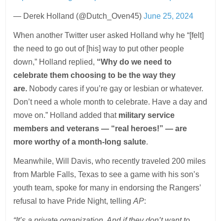
— Derek Holland (@Dutch_Oven45)
June 25, 2024
When another Twitter user asked Holland why he “[felt]
the need to go out of [his] way to put other people
down,” Holland replied,
“Why do we need to
celebrate them choosing to be the way they
are.
Nobody cares if you’re gay or lesbian or whatever.
Don’t need a whole month to celebrate. Have a day and
move on.” Holland added that
military service
members and veterans — “real heroes!” — are
more worthy of a month-long salute
.
Meanwhile, Will Davis, who recently traveled 200 miles
from Marble Falls, Texas to see a game with his son’s
youth team, spoke for many in endorsing the Rangers’
refusal to have Pride Night, telling
AP
:
“It’s a private organization. And if they don’t want to