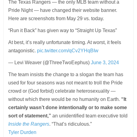
The Texas Rangers — the only MLB team without a
Pride Night — have changed their website banner.
Here are screenshots from May 29 vs. today.
“Run it Back” has given way to “Straight Up Texas”
At best, it’s really unfortunate timing. At worst, it feels
antagonistic.
pic.twitter.com/qCv2YHqBIw
— Levi Weaver (@ThreeTwoEephus)
June 3, 2024
The team insists the change to a slogan the team has
used for four seasons was not meant to troll the Pride
crowd or (God forbid) celebrate heterosexuality —
without which there would be no humanity on Earth.
“It
certainly wasn’t done intentionally or to make some
sort of statement,”
an unidentified team executive told
Inside the Rangers
. “That’s ridiculous.”
Tyler Durden