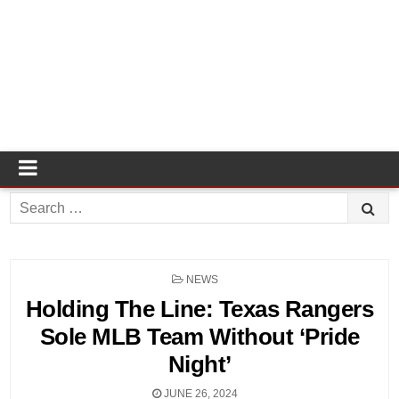
Search
for:
POSTED
NEWS
IN
Holding The Line: Texas Rangers
Sole MLB Team Without ‘Pride
Night’
JUNE 26, 2024