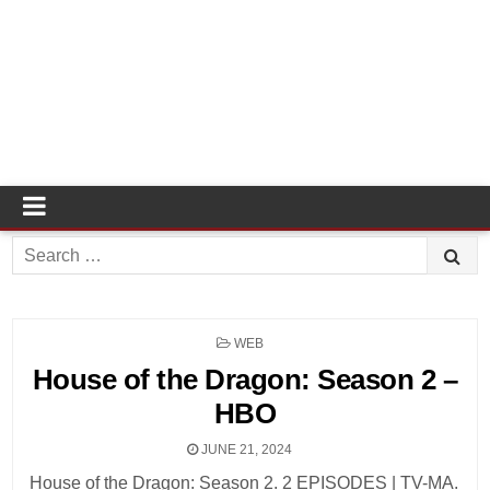
Search
for:
POSTED
WEB
IN
House of the Dragon: Season 2 –
HBO
JUNE 21, 2024
House of the Dragon: Season 2. 2 EPISODES | TV-MA.