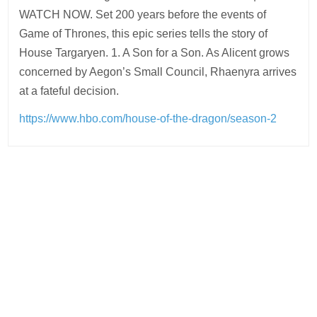
WATCH NOW. Set 200 years before the events of
Game of Thrones, this epic series tells the story of
House Targaryen. 1. A Son for a Son. As Alicent grows
concerned by Aegon’s Small Council, Rhaenyra arrives
at a fateful decision.
https://www.hbo.com/house-of-the-dragon/season-2
Post
navigation