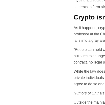
Investors also seek
students to farm a
Crypto isn
As it happens, cry
professor at the C
falls into a gray ar
“People can hold c
but such exchanges 
contract, no legal p
While the law does 
private individuals
agree to do so and 
Rumors of China’s 
Outside the mainlan