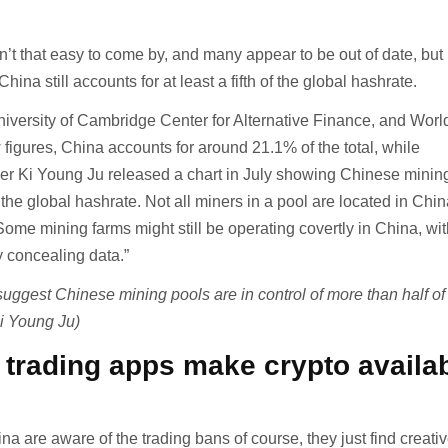
n’t that easy to come by, and many appear to be out of date, but
ina still accounts for at least a fifth of the global hashrate.
niversity of Cambridge Center for Alternative Finance, and Worl
figures, China accounts for around 21.1% of the total, while
r Ki Young Ju released a chart in July showing Chinese minin
the global hashrate. Not all miners in a pool are located in Chin
ome mining farms might still be operating covertly in China, wi
y concealing data.”
uggest Chinese mining pools are in control of more than half of
Ki Young Ju)
trading apps make crypto availa
na are aware of the trading bans of course, they just find creat