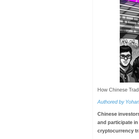
How Chinese Trade
Authored by Yohan
Chinese investors
and participate in
cryptocurrency tr