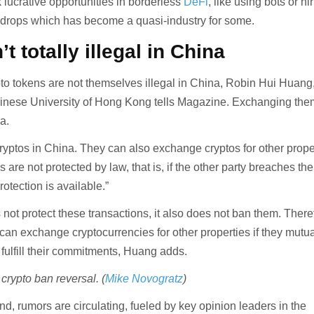
 lucrative opportunities in borderless
DeFi
, like using bots or hi
irdrops which has become a quasi-industry for some.
’t totally illegal in China
pto tokens are not themselves illegal in China, Robin Hui Huang
hinese University of Hong Kong tells Magazine. Exchanging the
ea.
ryptos in China. They can also exchange cryptos for other prope
are not protected by law, that is, if the other party breaches the
rotection is available.”
not protect these transactions, it also does not ban them. There
 can exchange cryptocurrencies for other properties if they mutua
fulfill their commitments, Huang adds.
crypto ban reversal. (
Mike Novogratz
)
d, rumors are circulating, fueled by key opinion leaders in the