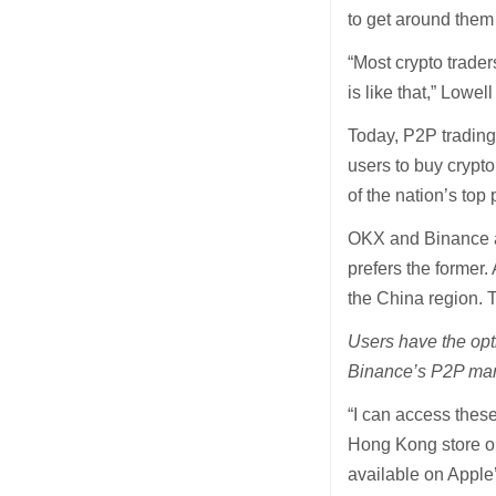
to get around them 
“Most crypto trade
is like that,” Lowel
Today, P2P trading
users to buy crypt
of the nation’s top
OKX and Binance ar
prefers the former.
the China region. 
Users have the opt
Binance’s P2P mar
“I can access thes
Hong Kong store or 
available on Apple