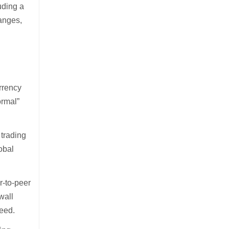
uding a
hanges,
urrency
ormal”
 trading
obal
r-to-peer
wall
eed.