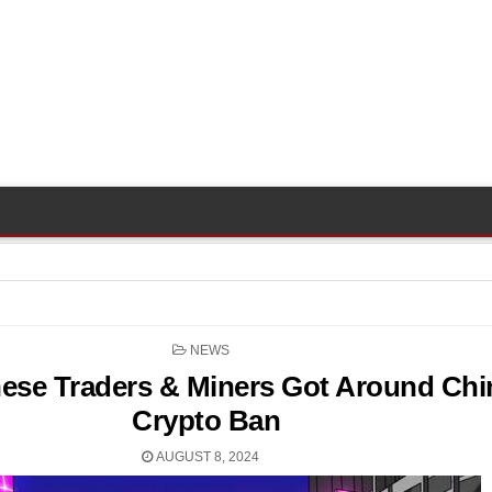
POSTED
NEWS
IN
ese Traders & Miners Got Around Chi
Crypto Ban
AUGUST 8, 2024