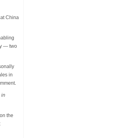
hat China
nabling
ay — two
sonally
les in
comment.
 in
on the
t