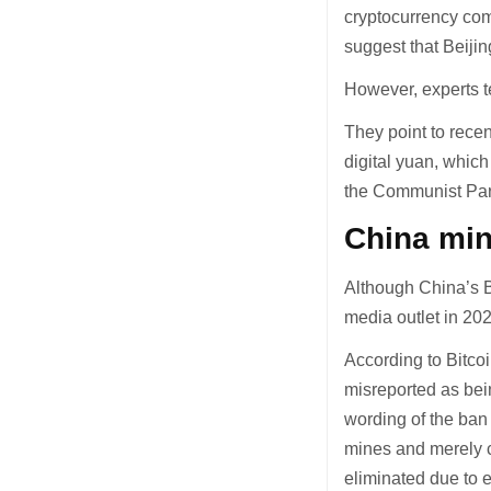
cryptocurrency com
suggest that Beijin
However, experts te
They point to rece
digital yuan, whic
the Communist Part
China min
Although China’s B
media outlet in 202
According to Bitco
misreported as bein
wording of the ban 
mines and merely c
eliminated due to e