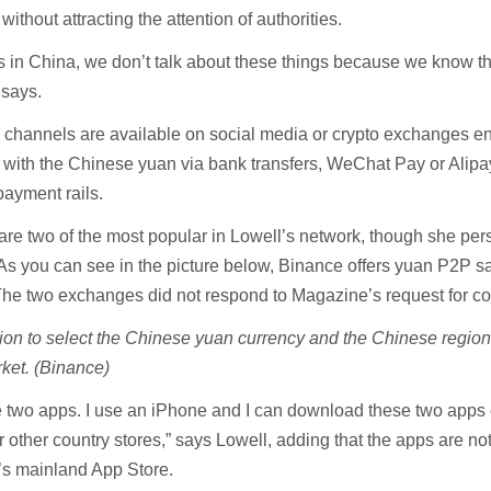
without attracting the attention of authorities.
rs in China, we don’t talk about these things because we know t
l says.
 channels are available on social media or crypto exchanges e
o with the Chinese yuan via bank transfers, WeChat Pay or Alip
 payment rails.
e two of the most popular in Lowell’s network, though she per
 As you can see in the picture below, Binance offers yuan P2P sa
The two exchanges did not respond to Magazine’s request for 
ion to select the Chinese yuan currency and the Chinese region
ket. (Binance)
e two apps. I use an iPhone and I can download these two apps 
other country stores,” says Lowell, adding that the apps are no
’s mainland App Store.