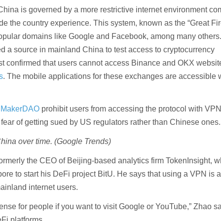
China is governed by a more restrictive internet environment c
ide the country experience. This system, known as the “Great Fir
popular domains like Google and Facebook, among many others
 a source in mainland China to test access to cryptocurrency
st confirmed that users cannot access Binance and OKX websit
s
. The mobile applications for these exchanges are accessible 
ke MakerDAO
prohibit users from accessing the protocol with VPN
f fear of getting sued by US regulators rather than Chinese ones.
hina over time. (Google Trends)
merly the CEO of Beijing-based analytics firm TokenInsight, 
ore to start his DeFi project BitU. He says that using a VPN is 
ainland internet users.
se for people if you want to visit Google or YouTube,” Zhao s
Fi platforms.