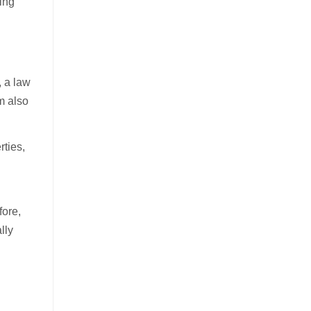
ring
, a law
m also
rties,
fore,
lly