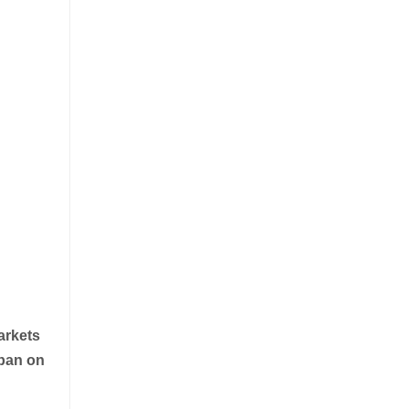
arkets
 ban on