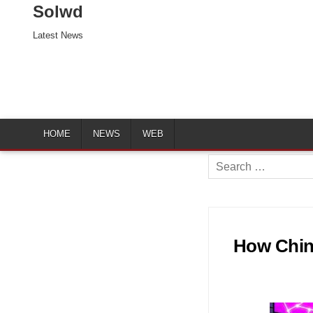
Solwd
Latest News
HOME
NEWS
WEB
Search
for:
How Chin