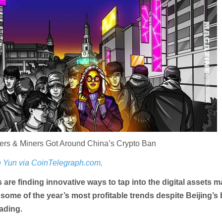
rs & Miners Got Around China’s Crypto Ban
 Yun via CoinTelegraph.com,
 are finding innovative ways to tap into the digital assets m
 some of the year’s most profitable trends despite Beijing’s
ading.