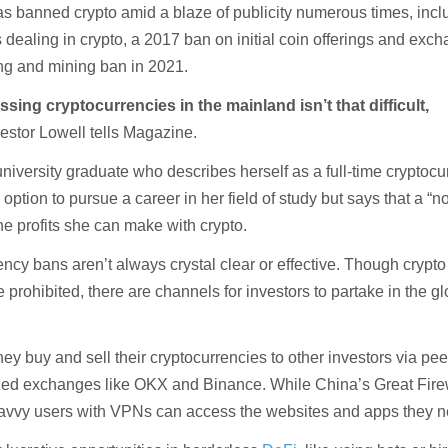
 banned crypto amid a blaze of publicity numerous times, incl
dealing in crypto, a 2017 ban on initial coin offerings and exc
ing and mining ban in 2021.
ssing cryptocurrencies in the mainland isn’t that difficult,
stor Lowell tells Magazine.
university graduate who describes herself as a full-time cryptoc
 option to pursue a career in her field of study but says that a “n
he profits she can make with crypto.
ncy bans aren’t always crystal clear or effective. Though crypto
prohibited, there are channels for investors to partake in the gl
hey buy and sell their cryptocurrencies to other investors via pee
ized exchanges like OKX and Binance. While China’s Great Fire
savvy users with VPNs can access the websites and apps they n