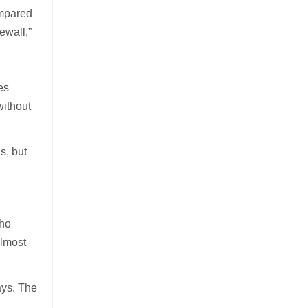
ompared
ewall,”
.
es
without
s, but
who
almost
ays. The