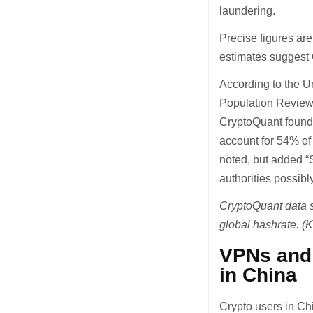
laundering.
Precise figures are
estimates suggest Ch
According to the U
Population Review 
CryptoQuant founde
account for 54% of 
noted, but added “S
authorities possibl
CryptoQuant data s
global hashrate. (
VPNs and 
in China
Crypto users in Chi