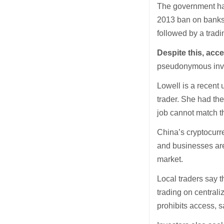
The government has
2013 ban on banks 
followed by a trad
Despite this, acce
pseudonymous inve
Lowell is a recent 
trader. She had the
job cannot match t
China’s cryptocurre
and businesses are 
market.
Local traders say t
trading on central
prohibits access, 