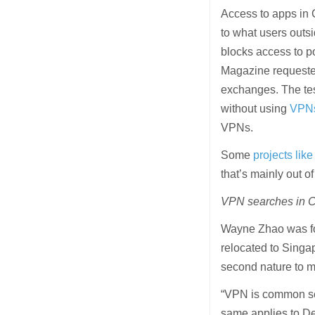
Access to apps in 
to what users outs
blocks access to 
Magazine requested
exchanges. The te
without using
VPN
VPNs.
Some
projects li
that’s mainly out o
VPN searches in C
Wayne Zhao was for
relocated to Singap
second nature to m
“VPN is common sen
same applies to De