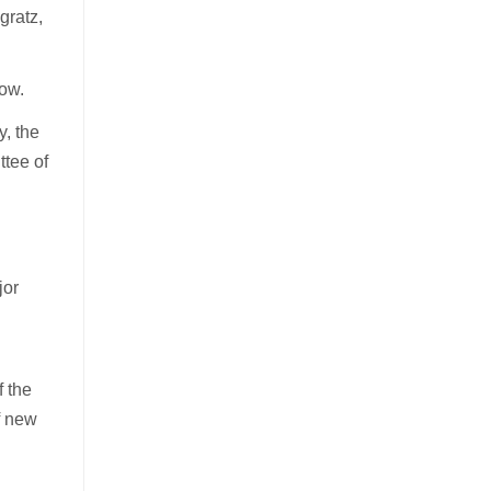
gratz,
low.
y, the
ttee of
jor
f the
f new
y