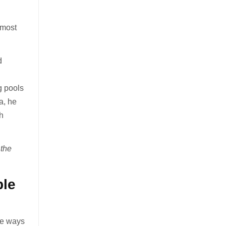
 most
d
g pools
a, he
th
 the
ble
ive ways