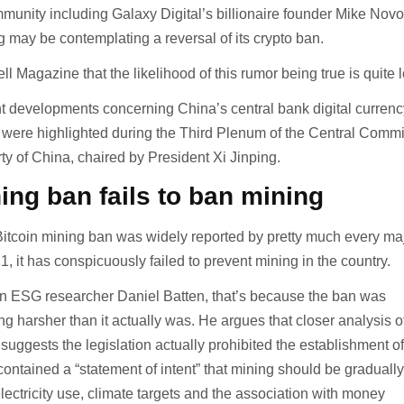
munity including Galaxy Digital’s billionaire founder Mike Novo
g may be contemplating a reversal of its crypto ban.
ll Magazine that the likelihood of this rumor being true is quite 
nt developments concerning China’s central bank digital currenc
h were highlighted during the Third Plenum of the Central Commi
y of China, chaired by President Xi Jinping.
ing ban fails to ban mining
itcoin mining ban was widely reported by pretty much every ma
1, it has conspicuously failed to prevent mining in the country.
in ESG researcher Daniel Batten, that’s because the ban was
g harsher than it actually was. He argues that closer analysis o
suggests the legislation actually prohibited the establishment o
ontained a “statement of intent” that mining should be graduall
lectricity use, climate targets and the association with money