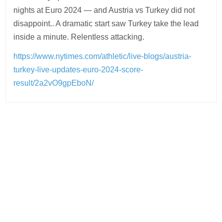
nights at Euro 2024 — and Austria vs Turkey did not
disappoint.. A dramatic start saw Turkey take the lead
inside a minute. Relentless attacking.
https://www.nytimes.com/athletic/live-blogs/austria-
turkey-live-updates-euro-2024-score-
result/2a2vO9gpEboN/
Post
navigation