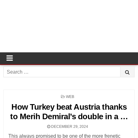
Search
for:
POSTED
WEB
IN
How Turkey beat Austria thanks
to Merih Demiral’s double in a …
DECEMBER 29, 2024
This always promised to be one of the more frenetic