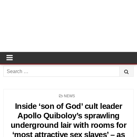
Search
for:
POSTED
NEWS
IN
Inside ‘son of God’ cult leader
Apollo Quiboloy’s sprawling
underground lair with rooms for
‘most attractive sex slaves’ – as