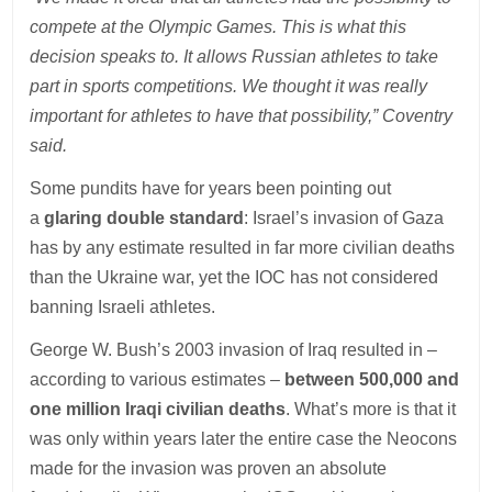
compete at the Olympic Games. This is what this
decision speaks to. It allows Russian athletes to take
part in sports competitions. We thought it was really
important for athletes to have that possibility,” Coventry
said.
Some pundits have for years been pointing out
a
glaring double standard
: Israel’s invasion of Gaza
has by any estimate resulted in far more civilian deaths
than the Ukraine war, yet the IOC has not considered
banning Israeli athletes.
George W. Bush’s 2003 invasion of Iraq resulted in –
according to various estimates –
between 500,000 and
one million Iraqi civilian deaths
. What’s more is that it
was only within years later the entire case the Neocons
made for the invasion was proven an absolute