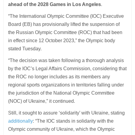
ahead of the 2028 Games in Los Angeles
.
“The International Olympic Committee (IOC) Executive
Board (EB) has provisionally lifted the suspension of
the Russian Olympic Committee (ROC) that had been
in effect since 12 October 2023,” the Olympic body
stated Tuesday.
“The decision was taken following a thorough analysis
by the IOC’s Legal Affairs Commission, considering that
the ROC no longer includes as its members any
regional sports organizations in territories falling under
the jurisdiction of the National Olympic Committee
(NOC) of Ukraine,” it continued.
Still, it sought to assure ‘solidarity’ with Ukraine, stating
additionally
: “The IOC stands in solidarity with the
Olympic community of Ukraine, which the Olympic