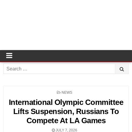
Search
for:
POSTED
NEWS
IN
International Olympic Committee
Lifts Suspension, Russians To
Compete At LA Games
JULY 7, 2026