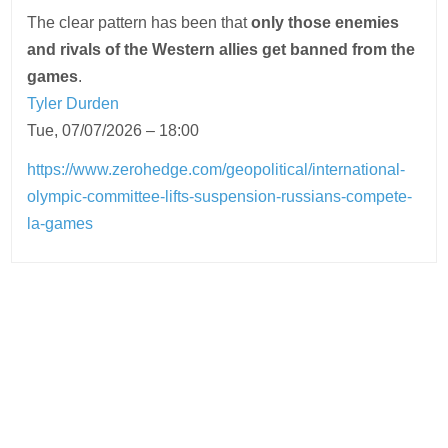
The clear pattern has been that
only those enemies
and rivals of the Western allies get banned from the
games
.
Tyler Durden
Tue, 07/07/2026 – 18:00
https://www.zerohedge.com/geopolitical/international-
olympic-committee-lifts-suspension-russians-compete-
la-games
Post
navigation