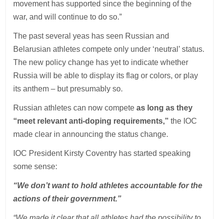
movement has supported since the beginning of the
war, and will continue to do so.”
The past several yeas has seen Russian and
Belarusian athletes compete only under ‘neutral’ status.
The new policy change has yet to indicate whether
Russia will be able to display its flag or colors, or play
its anthem – but presumably so.
Russian athletes can now compete
as long as they
“meet relevant anti-doping requirements,”
the IOC
made clear in announcing the status change.
IOC President Kirsty Coventry has started speaking
some sense:
“We don’t want to hold athletes accountable for the
actions of their government.”
“We made it clear that all athletes had the possibility to