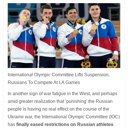
International Olympic Committee Lifts Suspension,
Russians To Compete At LA Games
In another sign of war fatigue in the West, and perhaps
amid greater realization that ‘punishing’ the Russian
people is having no real effect on the course of the
Ukraine war, the International Olympic Committee (IOC)
has
finally eased restrictions on Russian athletes