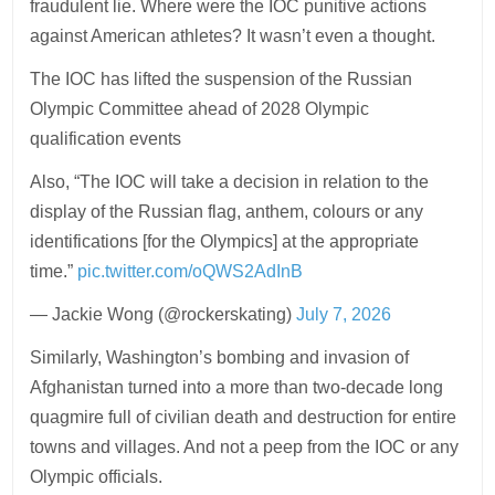
fraudulent lie. Where were the IOC punitive actions
against American athletes? It wasn’t even a thought.
The IOC has lifted the suspension of the Russian
Olympic Committee ahead of 2028 Olympic
qualification events
Also, “The IOC will take a decision in relation to the
display of the Russian flag, anthem, colours or any
identifications [for the Olympics] at the appropriate
time.”
pic.twitter.com/oQWS2AdInB
— Jackie Wong (@rockerskating)
July 7, 2026
Similarly, Washington’s bombing and invasion of
Afghanistan turned into a more than two-decade long
quagmire full of civilian death and destruction for entire
towns and villages. And not a peep from the IOC or any
Olympic officials.