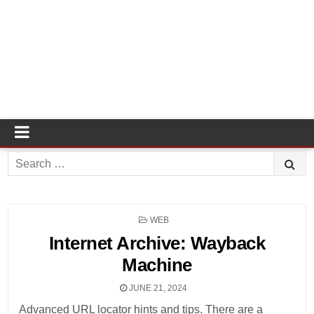
Search
for:
POSTED
WEB
IN
Internet Archive: Wayback
Machine
JUNE 21, 2024
Advanced URL locator hints and tips. There are a