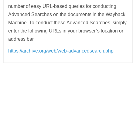
number of easy URL-based queries for conducting
Advanced Searches on the documents in the Wayback
Machine. To conduct these Advanced Searches, simply
enter the following URLs in your browser’s location or
address bar.
https://archive.org/web/web-advancedsearch.php
Post
navigation