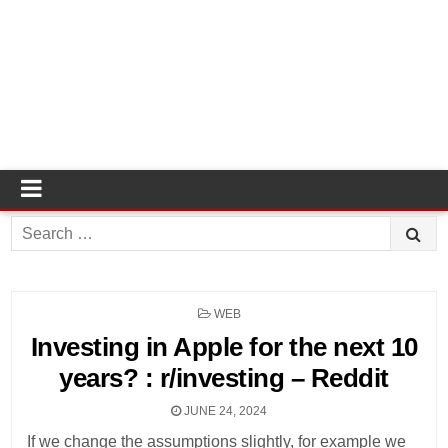
Search
for:
POSTED
WEB
IN
Investing in Apple for the next 10
years? : r/investing – Reddit
JUNE 24, 2024
If we change the assumptions slightly, for example we