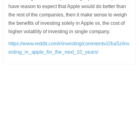
have reason to expect that Apple would do better than
the rest of the companies, then it make sense to weigh
the benefits of investing solely in Apple vs. the cost of
higher volatility of investing in single company.
https://www.reddit.com/r/investing/comments/i2ba5z/inv
esting_in_apple_for_the_next_10_years/
Post
navigation