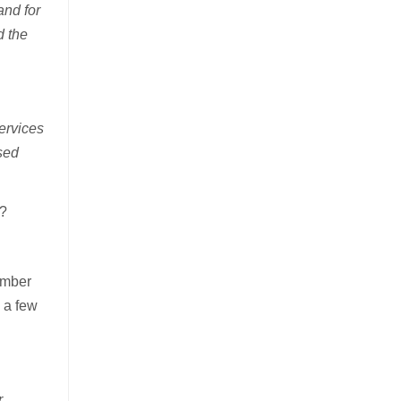
and for
d the
ervices
sed
k?
ember
e a few
r