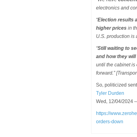
electronics and co
“
Election results 
higher prices
in t
U.S. production is 
“
Still waiting to 
and how they will
until the cabinet 
forward.” [Transpo
So, politicized sen
Tyler Durden
Wed, 12/04/2024 –
https://www.zeroh
orders-down