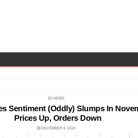
POSTED
NEWS
IN
es Sentiment (Oddly) Slumps In Nove
Prices Up, Orders Down
DECEMBER 4, 2024