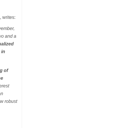
e
, writes:
ovember,
two and a
ualized
 in
g of
he
erest
an
aw robust