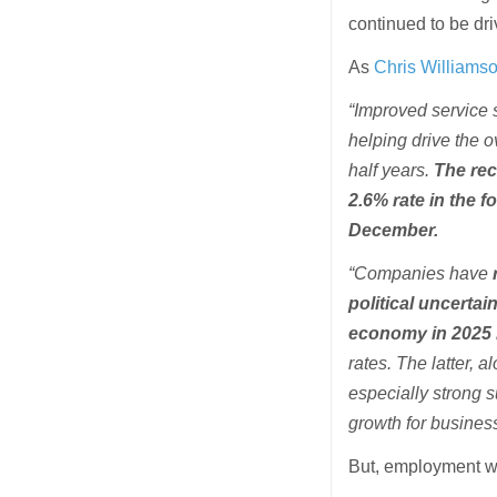
continued to be dr
As
Chris Williamso
“Improved service s
helping drive the o
half years.
The rec
2.6% rate in the f
December.
“Companies have
political uncertai
economy in 2025 l
rates. The latter, 
especially strong 
growth for busines
But, employment