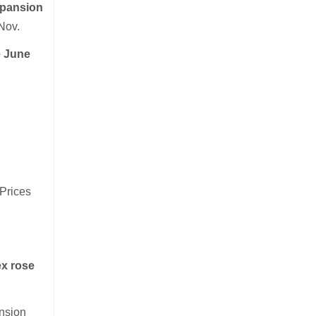
xpansion
 Nov.
e June
 Prices
ex rose
ansion