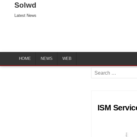
Solwd
Latest News
HOME
NEWS
WEB
Search
for:
ISM Servic