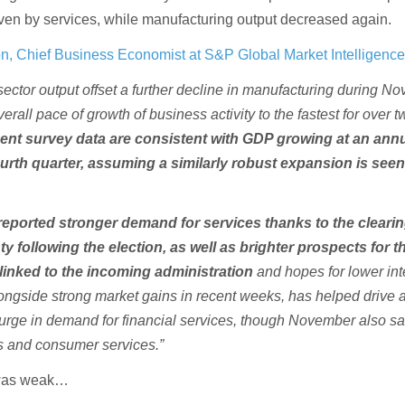
iven by services, while manufacturing output decreased again.
n, Chief Business Economist at S&P Global Market Intelligenc
ector output offset a further decline in manufacturing during N
verall pace of growth of business activity to the fastest for over 
ent survey data are consistent with GDP growing at an ann
ourth quarter, assuming a similarly robust expansion is seen
reported stronger demand for services thanks to the clearin
nty following the election, as well as brighter prospects for t
inked to the incoming administration
and hopes for lower int
alongside strong market gains in recent weeks, has helped drive 
surge in demand for financial services, though November also s
s and consumer services.”
 was weak…