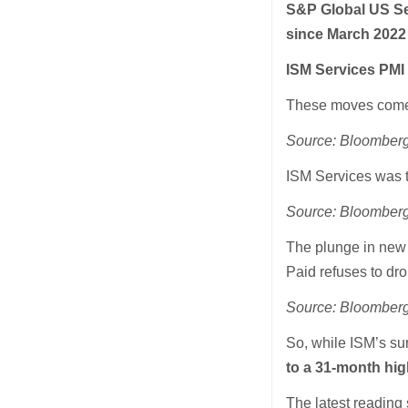
S&P Global US Se
since March 2022
ISM Services PMI
These moves come a
Source: Bloomber
ISM Services was t
Source: Bloomber
The plunge in new 
Paid refuses to d
Source: Bloomber
So, while ISM’s su
to a 31-month hig
The latest reading