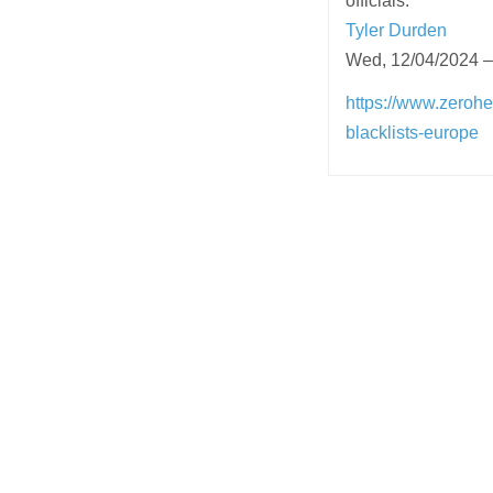
officials.
Tyler Durden
Wed, 12/04/2024 –
https://www.zerohe
blacklists-europe
Post
navigation