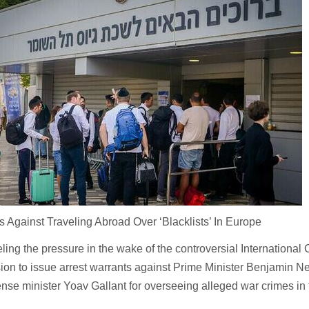
s Against Traveling Abroad Over ‘Blacklists’ In Europe
eling the pressure in the wake of the controversial International 
sion to issue arrest warrants against Prime Minister Benjamin 
ense minister Yoav Gallant for overseeing alleged war crimes in 