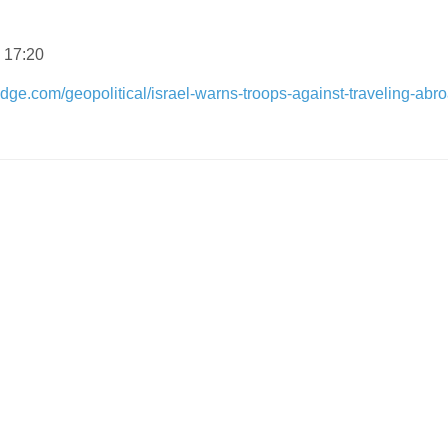
 17:20
dge.com/geopolitical/israel-warns-troops-against-traveling-abr