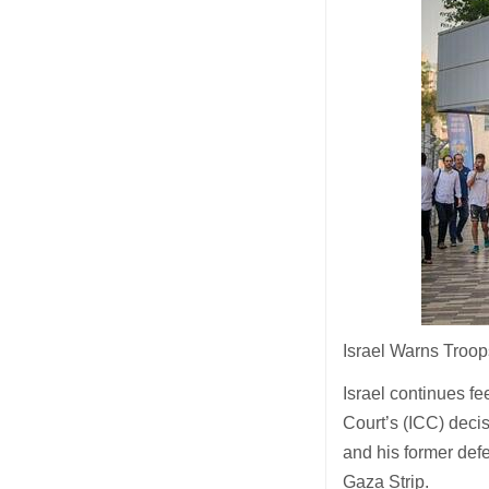
Israel Warns Troop
Israel continues fe
Court’s (ICC) deci
and his former def
Gaza Strip.