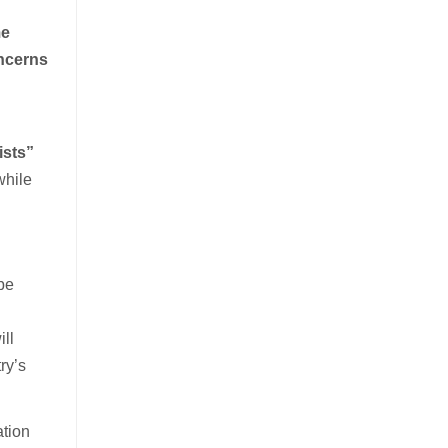
e
oncerns
ists”
while
 be
ill
ry’s
ation