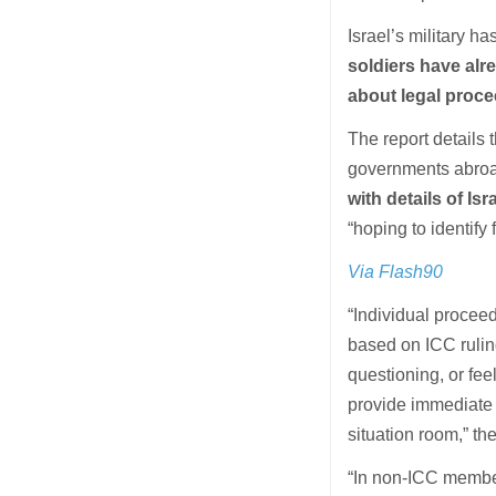
Israel’s military h
soldiers have alr
about legal proce
The report details
governments abroad
with details of Isr
“hoping to identify 
Via Flash90
“Individual proceed
based on ICC ruling
questioning, or fee
provide immediate 
situation room,” t
“In non-ICC member 