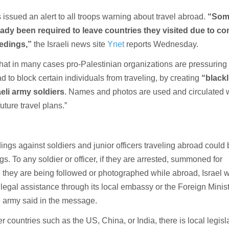
as issued an alert to all troops warning about travel abroad.
“Som
eady been required to leave countries they visited due to c
edings,”
the Israeli news site
Ynet
reports Wednesday.
 that in many cases pro-Palestinian organizations are pressuring
 to block certain individuals from traveling, by creating
“blackl
aeli army soldiers
. Names and photos are used and circulated 
future travel plans.”
ings against soldiers and junior officers traveling abroad could
s. To any soldier or officer, if they are arrested, summoned for
l they are being followed or photographed while abroad, Israel w
legal assistance through its local embassy or the Foreign Minist
he army said in the message.
countries such as the US, China, or India, there is local legisl