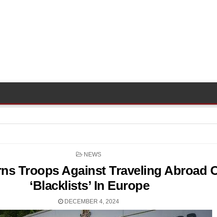
POSTED
NEWS
IN
rns Troops Against Traveling Abroad 
‘Blacklists’ In Europe
DECEMBER 4, 2024