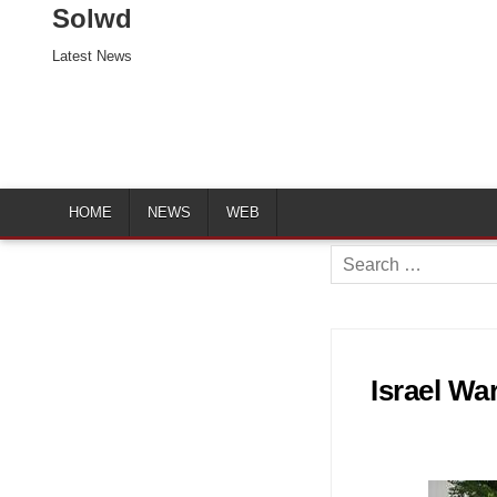
Solwd
Latest News
HOME
NEWS
WEB
Search
for:
Israel Wa