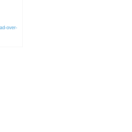
oad-over-