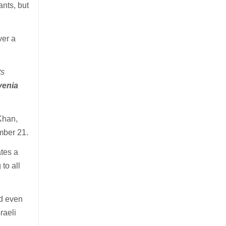
ants, but
ver a
ts
venia
Khan,
mber 21.
ates a
to all
nd even
raeli