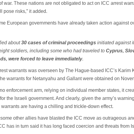
f war. These nations are not obligated to act on ICC arrest warr
ll pose risks,” it added.
ome European governments have already taken action against o
fied about
30 cases of criminal proceedings
initiated against i
eight soldiers, including some who had traveled to
Cyprus, Slo
ds, were forced to leave immediately
.
arrest warrants was overseen by The Hague-based ICC’s Karim 
the warrants for Netanyahu and Gallant were obtained on Nove
no enforcement arm, relying on individual member states, it cre
for the Israeli government. And clearly, given the army’s warning 
e warrants are having a chilling and trickle-down effect.
d some other allies have blasted the ICC move as outrageous a
ICC has in turn said it has long faced coercion and threats from Is