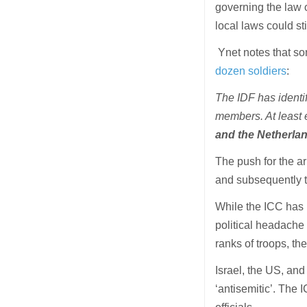
governing the law o
local laws could sti
Ynet notes that s
dozen soldiers
:
The IDF has identi
members. At least 
and the Netherlan
The push for the 
and subsequently 
While the ICC has 
political headache 
ranks of troops, th
Israel, the US, an
‘antisemitic’. The 