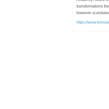
transformations thr
however scandalo
https://www.tvinsi
Post
navigation