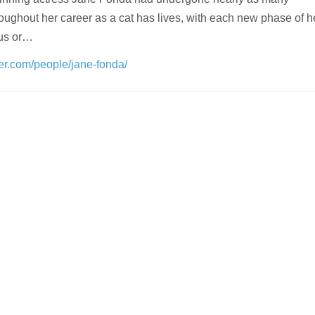
oughout her career as a cat has lives, with each new phase of he
us or…
der.com/people/jane-fonda/