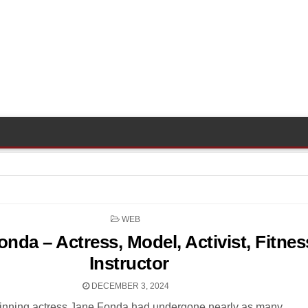
POSTED
WEB
IN
nda – Actress, Model, Activist, Fitnes
Instructor
DECEMBER 3, 2024
nning actress Jane Fonda had undergone nearly as many