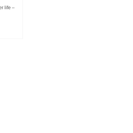
r life –