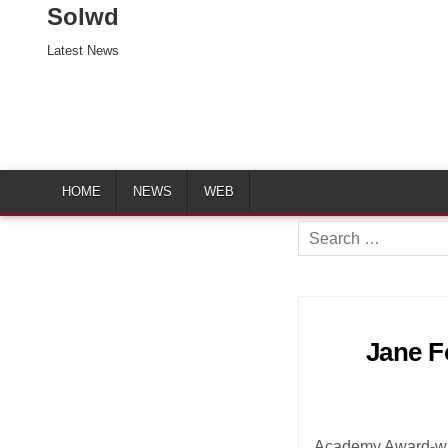
Solwd
Latest News
HOME
NEWS
WEB
Search
for:
Jane Fo
Academy Award-wi