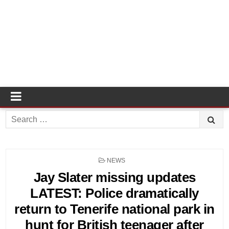
Search
for:
POSTED
NEWS
IN
Jay Slater missing updates
LATEST: Police dramatically
return to Tenerife national park in
hunt for British teenager after