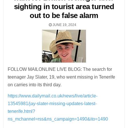
sighting in tourist area turned
out to be false alarm
JUNE 19, 2024
FOLLOW MAILONLINE LIVE BLOG: The search for
teenager Jay Slater, 19, who went missing in Tenerife
on carries into its third day.
https://www.dailymail.co.uk/news/live/article-
13545981/jay-slater-missing-updates-latest-
tenerife.html?
ns_mchannel=rss&ns_campaign=1490&ito=1490