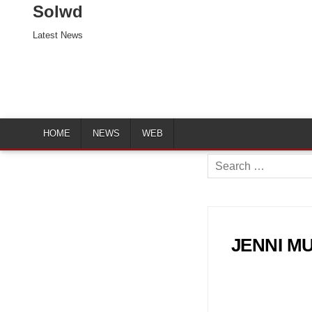
Solwd
Latest News
HOME
NEWS
WEB
Search
for:
JENNI MUR