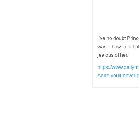
I’ve no doubt Princ
was – how to fall 
jealous of her.
https://www.daily
Anne-youll-never
Post
navigation