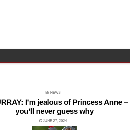
POSTED
NEWS
IN
RAY: I’m jealous of Princess Anne –
you’ll never guess why
JUNE 27, 2024