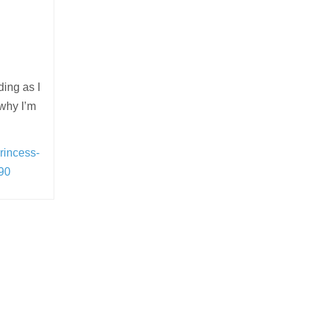
ding as I
 why I’m
rincess-
90