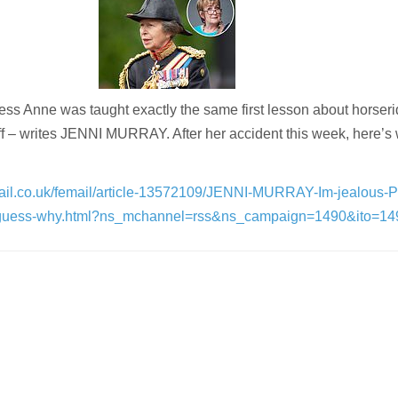
ess Anne was taught exactly the same first lesson about horseri
off – writes JENNI MURRAY. After her accident this week, here’s
mail.co.uk/femail/article-13572109/JENNI-MURRAY-Im-jealous-P
-guess-why.html?ns_mchannel=rss&ns_campaign=1490&ito=14