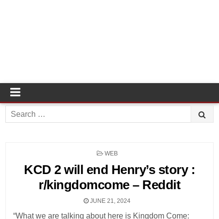
Search
for:
POSTED
WEB
IN
KCD 2 will end Henry’s story :
r/kingdomcome – Reddit
JUNE 21, 2024
“What we are talking about here is Kingdom Come: