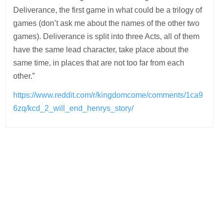
Deliverance, the first game in what could be a trilogy of
games (don’t ask me about the names of the other two
games). Deliverance is split into three Acts, all of them
have the same lead character, take place about the
same time, in places that are not too far from each
other.”
https://www.reddit.com/r/kingdomcome/comments/1ca9
6zq/kcd_2_will_end_henrys_story/
Post
navigation