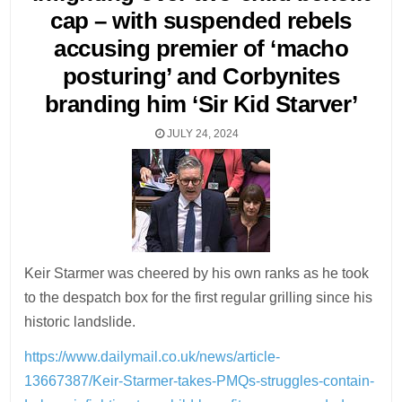
cap – with suspended rebels
accusing premier of ‘macho
posturing’ and Corbynites
branding him ‘Sir Kid Starver’
JULY 24, 2024
Keir Starmer was cheered by his own ranks as he took
to the despatch box for the first regular grilling since his
historic landslide.
https://www.dailymail.co.uk/news/article-
13667387/Keir-Starmer-takes-PMQs-struggles-contain-