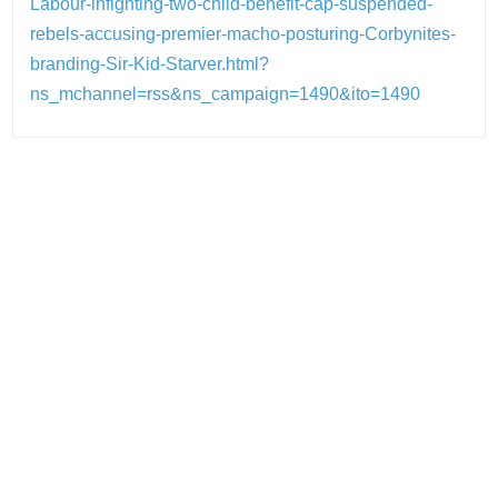
Labour-infighting-two-child-benefit-cap-suspended-
rebels-accusing-premier-macho-posturing-Corbynites-
branding-Sir-Kid-Starver.html?
ns_mchannel=rss&ns_campaign=1490&ito=1490
Post
navigation