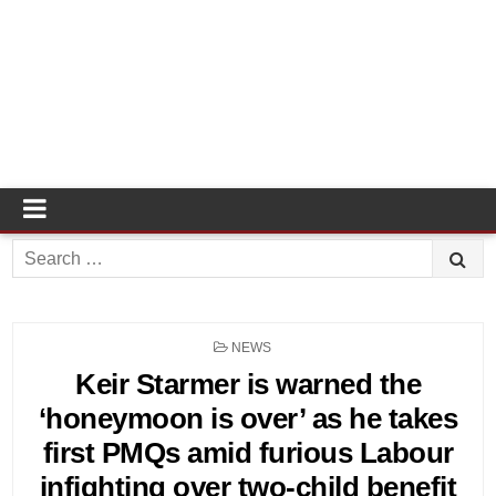
Search
for:
POSTED
NEWS
IN
Keir Starmer is warned the
‘honeymoon is over’ as he takes
first PMQs amid furious Labour
infighting over two-child benefit