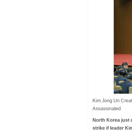
Kim Jong Un Creat
Assassinated
North Korea just c
strike if leader 