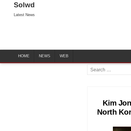
Solwd
Latest News
HOME
NEWS
WEB
Search
for:
Kim Jon
North Kor