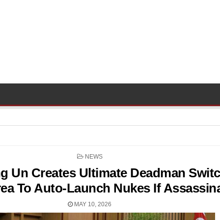
POSTED
NEWS
IN
g Un Creates Ultimate Deadman Switc
ea To Auto-Launch Nukes If Assassin
MAY 10, 2026