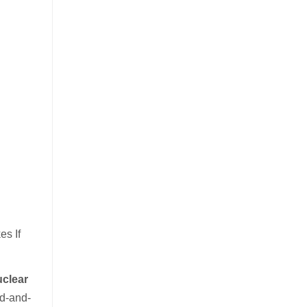
s If
uclear
nd-and-