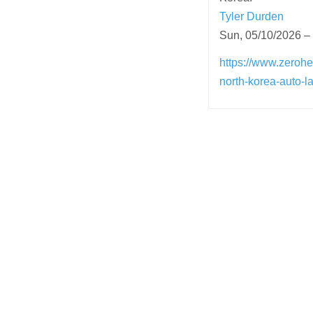
Tyler Durden
Sun, 05/10/2026 –
https://www.zerohe
north-korea-auto-l
Post
navigation