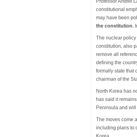
Professor Andrei L
constitutional emp
may have been pol
the constitution
. 
The nuclear policy
constitution, also
remove all referenc
defining the countr
formally state tha
chairman of the St
North Korea has no
has said it remains
Peninsula and will
The moves come as 
including plans to
Korea.