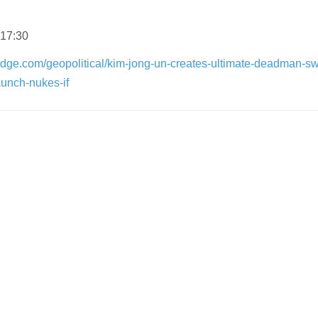
 17:30
dge.com/geopolitical/kim-jong-un-creates-ultimate-deadman-sw
aunch-nukes-if