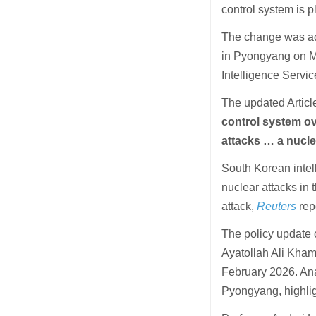
control system is p
The change was ado
in Pyongyang on M
Intelligence Service
The updated Article
control system ove
attacks … a nucle
South Korean intell
nuclear attacks in 
attack,
Reuters
rep
The policy update 
Ayatollah Ali Khame
February 2026. Ana
Pyongyang, highligh