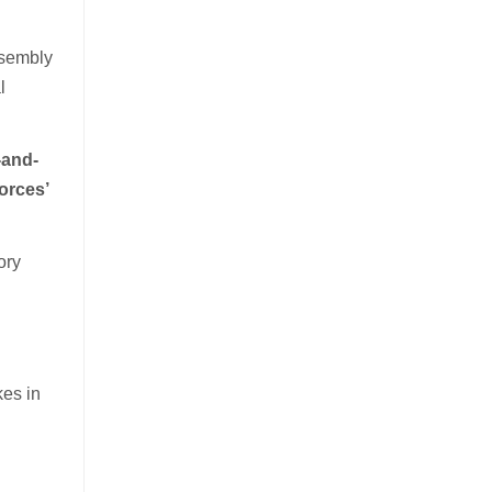
ssembly
l
-and-
forces’
ory
kes in