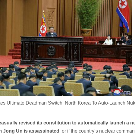
es Ultimate Deadman Switch: North Korea To Auto-Launch Nuke
asually revised its constitution to automatically launch a n
Kim Jong Un is assassinated
, or if the country’s nuclear comma