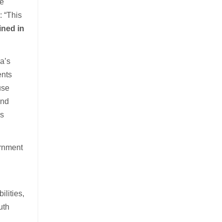
he
: “This
ined in
a’s
ents
use
and
as
ernment
lities,
uth