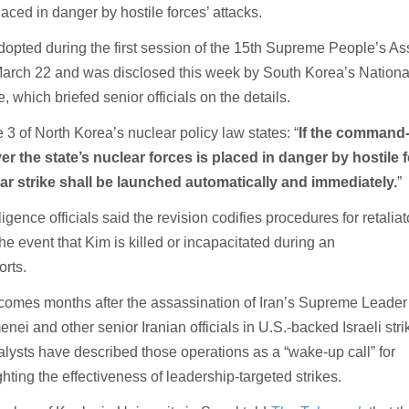
laced in danger by hostile forces’ attacks.
pted during the first session of the 15th Supreme People’s A
arch 22 and was disclosed this week by South Korea’s Nationa
, which briefed senior officials on the details.
 3 of North Korea’s nuclear policy law states: “
If the command
r the state’s nuclear forces is placed in danger by hostile 
ar strike shall be launched automatically and immediately.
”
igence officials said the revision codifies procedures for retaliat
the event that Kim is killed or incapacitated during an
orts.
comes months after the assassination of Iran’s Supreme Leader
nei and other senior Iranian officials in U.S.-backed Israeli stri
lysts have described those operations as a “wake-up call” for
ting the effectiveness of leadership-targeted strikes.