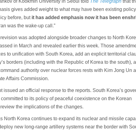
ankov of Kookmin University in Seoul told
The Telegraph
that t
hasis gives added weight to what may have been existing policy
icy before, but
it has added emphasis now it has been enshr
Iran was the wake-up call.”
 revision was adopted alongside broader changes to North Kore
 passed in March and revealed earlier this week. Those amendm
es to unification with South Korea, add an explicit territorial cla
y’s borders (including with the Republic of Korea to the south), 
t command authority over nuclear forces rests with Kim Jong Un 
ate Affairs Commission.
t issued an official response to the reports. South Korea’s gov
 committed to its policy of peaceful coexistence on the Korean
 review the implications of the changes.
North Korea continues to expand its nuclear and missile capabi
 deploy new long-range artillery systems near the border with So