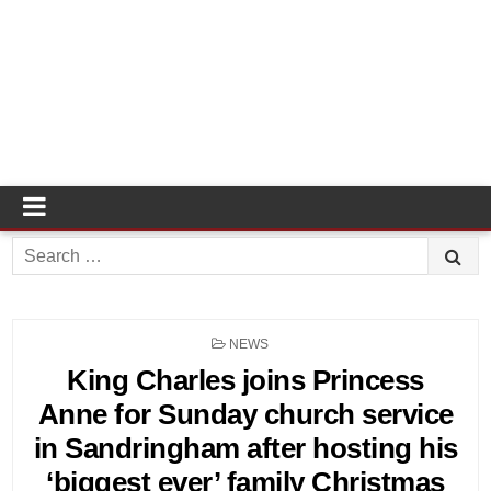
Search
for:
POSTED
NEWS
IN
King Charles joins Princess
Anne for Sunday church service
in Sandringham after hosting his
‘biggest ever’ family Christmas