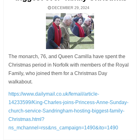
DECEMBER 29, 2024
The monarch, 76, and Queen Camilla have spent the
Christmas period in Norfolk with members of the Royal
Family, who joined them for a Christmas Day
walkabout.
https://www.dailymail.co.uk/femail/article-
14233599/King-Charles-joins-Princess-Anne-Sunday-
church-service-Sandringham-hosting-biggest-family-
Christmas.html?
ns_mchannel=rss&ns_campaign=1490&ito=1490