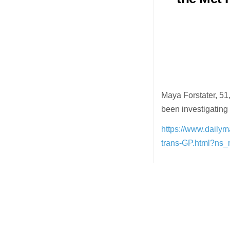
Maya Forstater, 51
been investigating
https://www.daily
trans-GP.html?ns
Post
navigation