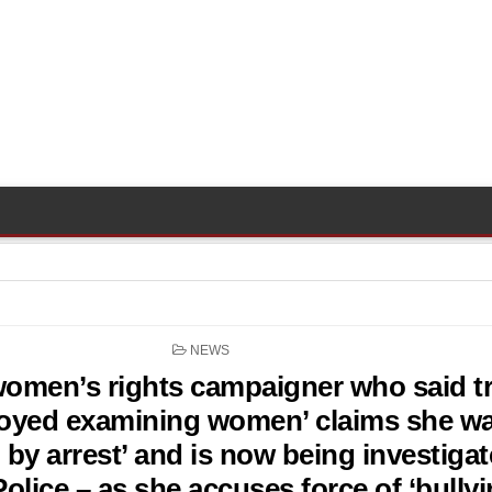
POSTED
NEWS
IN
omen’s rights campaigner who said t
joyed examining women’ claims she w
 by arrest’ and is now being investiga
olice – as she accuses force of ‘bullyi