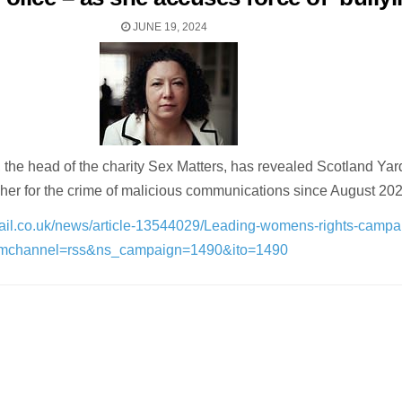
JUNE 19, 2024
, the head of the charity Sex Matters, has revealed Scotland Yar
 her for the crime of malicious communications since August 202
mail.co.uk/news/article-13544029/Leading-womens-rights-campa
_mchannel=rss&ns_campaign=1490&ito=1490