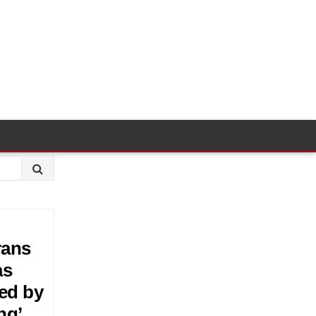
rans
as
ted by
ng’