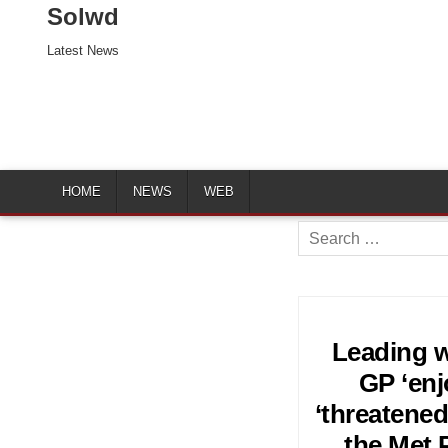
Solwd
Latest News
HOME
NEWS
WEB
Search
for:
Leading w
GP ‘en
‘threatened
the Met P