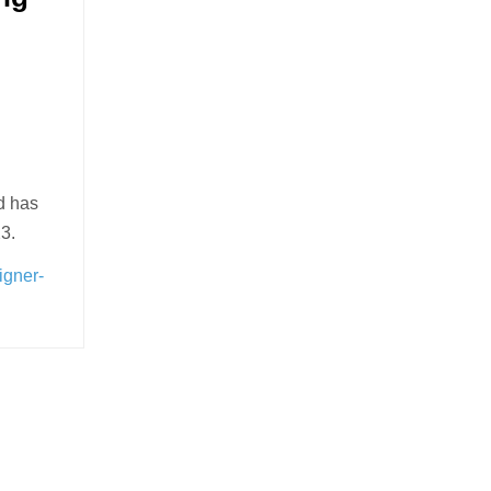
d has
3.
igner-