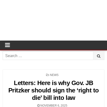
Search
for:
POSTED
NEWS
IN
Letters: Here is why Gov. JB
Pritzker should sign the ‘right to
die’ bill into law
NOVEMBER 6, 2025