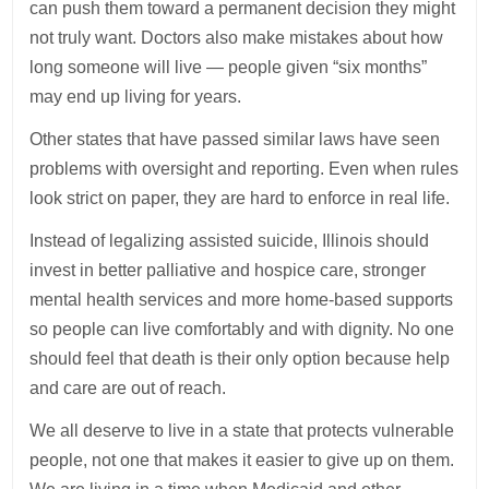
can push them toward a permanent decision they might
not truly want. Doctors also make mistakes about how
long someone will live — people given “six months”
may end up living for years.
Other states that have passed similar laws have seen
problems with oversight and reporting. Even when rules
look strict on paper, they are hard to enforce in real life.
Instead of legalizing assisted suicide, Illinois should
invest in better palliative and hospice care, stronger
mental health services and more home-based supports
so people can live comfortably and with dignity. No one
should feel that death is their only option because help
and care are out of reach.
We all deserve to live in a state that protects vulnerable
people, not one that makes it easier to give up on them.