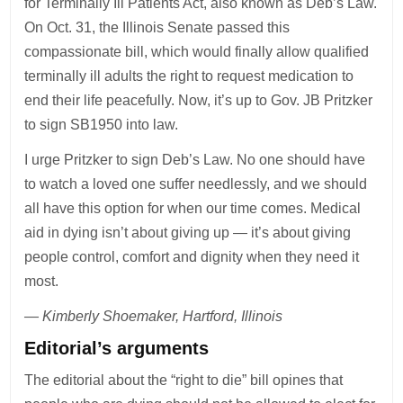
for Terminally Ill Patients Act, also known as Deb’s Law.
On Oct. 31, the Illinois Senate passed this
compassionate bill, which would finally allow qualified
terminally ill adults the right to request medication to
end their life peacefully. Now, it’s up to Gov. JB Pritzker
to sign SB1950 into law.
I urge Pritzker to sign Deb’s Law. No one should have
to watch a loved one suffer needlessly, and we should
all have this option for when our time comes. Medical
aid in dying isn’t about giving up — it’s about giving
people control, comfort and dignity when they need it
most.
— Kimberly Shoemaker, Hartford, Illinois
Editorial’s arguments
The editorial about the “right to die” bill opines that