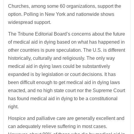
Churches, among some 60 organizations, support the
option. Polling in New York and nationwide shows
widespread support.
The Tribune Editorial Board’s concerns about the future
of medical aid in dying based on what has happened in
other countries is pure speculation. The U.S. is different
historically, culturally and religiously. The only way
medical aid in dying laws could be substantively
expanded is by legislation or court decisions. It has
been difficult enough to get medical aid in dying laws
enacted, and no high state court nor the Supreme Court
has found medical aid in dying to be a constitutional
right.
Hospice and palliative care are generally excellent and
can adequately relieve suffering in most cases.