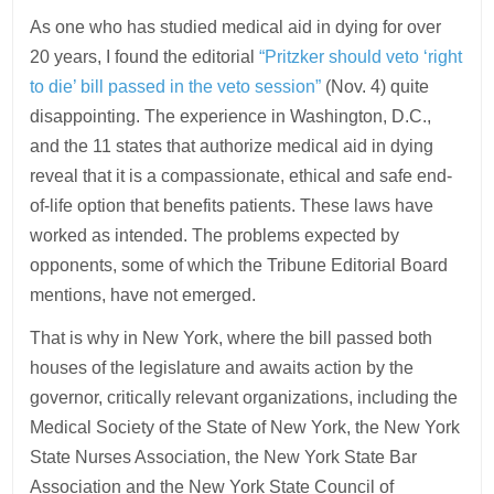
As one who has studied medical aid in dying for over
20 years, I found the editorial
“Pritzker should veto ‘right
to die’ bill passed in the veto session”
(Nov. 4) quite
disappointing. The experience in Washington, D.C.,
and the 11 states that authorize medical aid in dying
reveal that it is a compassionate, ethical and safe end-
of-life option that benefits patients. These laws have
worked as intended. The problems expected by
opponents, some of which the Tribune Editorial Board
mentions, have not emerged.
That is why in New York, where the bill passed both
houses of the legislature and awaits action by the
governor, critically relevant organizations, including the
Medical Society of the State of New York, the New York
State Nurses Association, the New York State Bar
Association and the New York State Council of