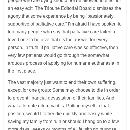
people who are dying should not be allowed to elect for
an easy exit. The Tribune Editorial Board dismisses the
agony that some experience by being “passionately
supportive of palliative care.” I’m afraid I have spoken to
too many people who say that palliative care failed a
loved one to believe that it’s the answer for every
person. In truth, if palliative care was so effective, then
very few patients would go through the somewhat
arduous process of applying for humane euthanasia in
the first place.
The vast majority just want to end their own suffering,
except for one group: Some may choose to die in order
to prevent financial devastation of their families. And
what a terrible dilemma it is. Putting myself in that
position, would I rather die quickly and easily while
saving my family from ruin or should I hang on to a few
more days, weeks or months of a life with no purpose