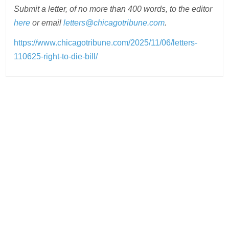
Submit a letter, of no more than 400 words, to the editor
here
or email
letters@chicagotribune.com
.
https://www.chicagotribune.com/2025/11/06/letters-
110625-right-to-die-bill/
Post
navigation