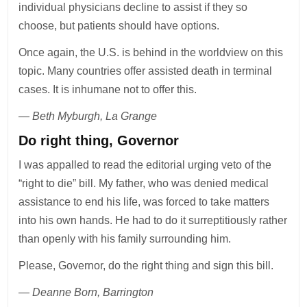
individual physicians decline to assist if they so
choose, but patients should have options.
Once again, the U.S. is behind in the worldview on this
topic. Many countries offer assisted death in terminal
cases. It is inhumane not to offer this.
— Beth Myburgh, La Grange
Do right thing, Governor
I was appalled to read the editorial urging veto of the
“right to die” bill. My father, who was denied medical
assistance to end his life, was forced to take matters
into his own hands. He had to do it surreptitiously rather
than openly with his family surrounding him.
Please, Governor, do the right thing and sign this bill.
— Deanne Born, Barrington