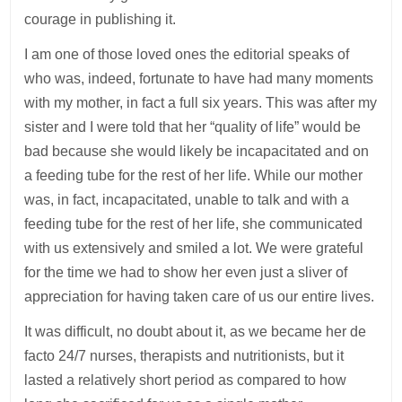
courage in publishing it.
I am one of those loved ones the editorial speaks of
who was, indeed, fortunate to have had many moments
with my mother, in fact a full six years. This was after my
sister and I were told that her “quality of life” would be
bad because she would likely be incapacitated and on
a feeding tube for the rest of her life. While our mother
was, in fact, incapacitated, unable to talk and with a
feeding tube for the rest of her life, she communicated
with us extensively and smiled a lot. We were grateful
for the time we had to show her even just a sliver of
appreciation for having taken care of us our entire lives.
It was difficult, no doubt about it, as we became her de
facto 24/7 nurses, therapists and nutritionists, but it
lasted a relatively short period as compared to how