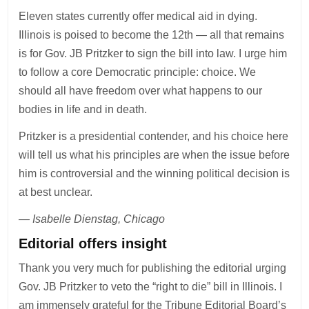
Eleven states currently offer medical aid in dying.
Illinois is poised to become the 12th — all that remains
is for Gov. JB Pritzker to sign the bill into law. I urge him
to follow a core Democratic principle: choice. We
should all have freedom over what happens to our
bodies in life and in death.
Pritzker is a presidential contender, and his choice here
will tell us what his principles are when the issue before
him is controversial and the winning political decision is
at best unclear.
— Isabelle Dienstag, Chicago
Editorial offers insight
Thank you very much for publishing the editorial urging
Gov. JB Pritzker to veto the “right to die” bill in Illinois. I
am immensely grateful for the Tribune Editorial Board’s