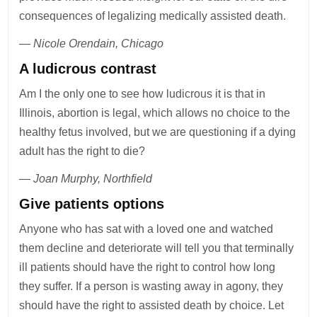
consequences of legalizing medically assisted death.
— Nicole Orendain, Chicago
A ludicrous contrast
Am I the only one to see how ludicrous it is that in
Illinois, abortion is legal, which allows no choice to the
healthy fetus involved, but we are questioning if a dying
adult has the right to die?
— Joan Murphy, Northfield
Give patients options
Anyone who has sat with a loved one and watched
them decline and deteriorate will tell you that terminally
ill patients should have the right to control how long
they suffer. If a person is wasting away in agony, they
should have the right to assisted death by choice. Let