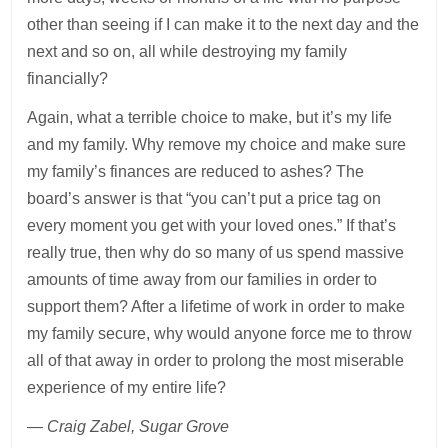
other than seeing if I can make it to the next day and the
next and so on, all while destroying my family
financially?
Again, what a terrible choice to make, but it’s my life
and my family. Why remove my choice and make sure
my family’s finances are reduced to ashes? The
board’s answer is that “you can’t put a price tag on
every moment you get with your loved ones.” If that’s
really true, then why do so many of us spend massive
amounts of time away from our families in order to
support them? After a lifetime of work in order to make
my family secure, why would anyone force me to throw
all of that away in order to prolong the most miserable
experience of my entire life?
— Craig Zabel, Sugar Grove