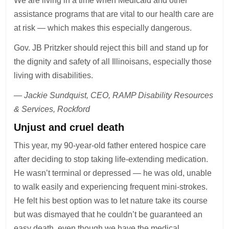
We are living in a time when Medicaid and other
assistance programs that are vital to our health care are
at risk — which makes this especially dangerous.
Gov. JB Pritzker should reject this bill and stand up for
the dignity and safety of all Illinoisans, especially those
living with disabilities.
— Jackie Sundquist, CEO, RAMP Disability Resources
& Services, Rockford
Unjust and cruel death
This year, my 90-year-old father entered hospice care
after deciding to stop taking life-extending medication.
He wasn’t terminal or depressed — he was old, unable
to walk easily and experiencing frequent mini-strokes.
He felt his best option was to let nature take its course
but was dismayed that he couldn’t be guaranteed an
easy death, even though we have the medical