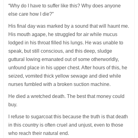
“Why do I have to suffer like this? Why does anyone
else care how I die?”
His final day was marked by a sound that will haunt me.
His mouth agape, he struggled for air while mucus
lodged in his throat filled his lungs. He was unable to
speak, but still conscious, and this deep, sludge
guttural lowing emanated out of some otherworldly,
unfound place in his upper chest. After hours of this, he
seized, vomited thick yellow sewage and died while
nurses fumbled with a broken suction machine.
He died a wretched death. The best that money could
buy.
I refuse to sugarcoat this because the truth is that death
in this country is often cruel and unjust, even to those
who reach their natural end.