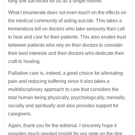
long she sacrificed for us as a single mother.
What I enumerate does not even touch on the effects on
the medical community of aiding suicide. This takes a
tremendous toll on doctors who take seriously their call
to heal and care for their patients. This also erodes trust
between patients who rely on their doctors to consider
their best interests and their doctors who dedicate their
craft to healing.
Palliative care is, indeed, a good choice for alleviating
pain and reducing suffering since it also takes a
multidisciplinary approach to care that considers the
total human being physically, psychologically, mentally,
socially and spiritually and also provides support for
caregivers.
Again, thank you for the editorial. I sincerely hope it
provides much needed insight for our state on the dire