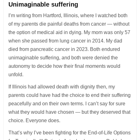
Unimaginable suffering
I’m writing from Hartford, Illinois, where I watched both
of my parents die painful deaths from cancer — without
the option of medical aid in dying. My mom was only 57
when she passed from lung cancer in 2014. My dad
died from pancreatic cancer in 2023. Both endured
unimaginable suffering, and both were denied the
autonomy to decide how their final moments would
unfold.
If Illinois had allowed death with dignity then, my
parents could have had the choice to end their suffering
peacefully and on their own terms. I can’t say for sure
what they would have chosen — but they deserved that
choice. Everyone does.
That’s why I’ve been fighting for the End-of-Life Options