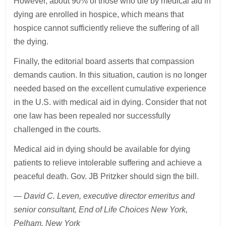
However, about 90% of those who die by medical aid in
dying are enrolled in hospice, which means that
hospice cannot sufficiently relieve the suffering of all
the dying.
Finally, the editorial board asserts that compassion
demands caution. In this situation, caution is no longer
needed based on the excellent cumulative experience
in the U.S. with medical aid in dying. Consider that not
one law has been repealed nor successfully
challenged in the courts.
Medical aid in dying should be available for dying
patients to relieve intolerable suffering and achieve a
peaceful death. Gov. JB Pritzker should sign the bill.
— David C. Leven, executive director emeritus and
senior consultant, End of Life Choices New York,
Pelham, New York