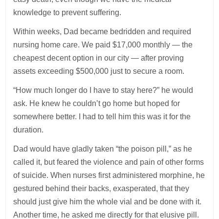
knowledge to prevent suffering.
Within weeks, Dad became bedridden and required
nursing home care. We paid $17,000 monthly — the
cheapest decent option in our city — after proving
assets exceeding $500,000 just to secure a room.
“How much longer do I have to stay here?” he would
ask. He knew he couldn’t go home but hoped for
somewhere better. I had to tell him this was it for the
duration.
Dad would have gladly taken “the poison pill,” as he
called it, but feared the violence and pain of other forms
of suicide. When nurses first administered morphine, he
gestured behind their backs, exasperated, that they
should just give him the whole vial and be done with it.
Another time, he asked me directly for that elusive pill.