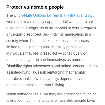
Protect vulnerable people
The
End-of-Life Options for Terminally Ill Patients Act
would allow a mentally capable adult with a terminal
disease and prognosis of six months or less to request
physician-prescribed “aid-in-dying” medication. In a
society where health care is expensive, resources
limited and stigma against disability pervasive,
individuals may feel pressured — consciously or
unconsciously — to see themselves as burdens.
Disability rights advocates stand united, concerned that
assisted-dying laws risk reinforcing that harmful
narrative: that life with disability, dependency or
declining health is less worth living.
When someone feels like they are costing too much or
taking too much time to care for, assisted suicide laws