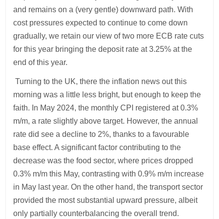
and remains on a (very gentle) downward path. With
cost pressures expected to continue to come down
gradually, we retain our view of two more ECB rate cuts
for this year bringing the deposit rate at 3.25% at the
end of this year.
Turning to the UK, there the inflation news out this
morning was a little less bright, but enough to keep the
faith. In May 2024, the monthly CPI registered at 0.3%
m/m, a rate slightly above target. However, the annual
rate did see a decline to 2%, thanks to a favourable
base effect. A significant factor contributing to the
decrease was the food sector, where prices dropped
0.3% m/m this May, contrasting with 0.9% m/m increase
in May last year. On the other hand, the transport sector
provided the most substantial upward pressure, albeit
only partially counterbalancing the overall trend.