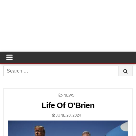
Search
for:
POSTED
NEWS
IN
Life Of O’Brien
JUNE 20, 2024