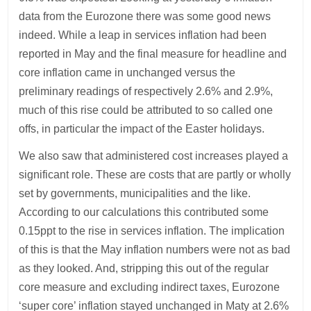
data from the Eurozone there was some good news
indeed. While a leap in services inflation had been
reported in May and the final measure for headline and
core inflation came in unchanged versus the
preliminary readings of respectively 2.6% and 2.9%,
much of this rise could be attributed to so called one
offs, in particular the impact of the Easter holidays.
We also saw that administered cost increases played a
significant role. These are costs that are partly or wholly
set by governments, municipalities and the like.
According to our calculations this contributed some
0.15ppt to the rise in services inflation. The implication
of this is that the May inflation numbers were not as bad
as they looked. And, stripping this out of the regular
core measure and excluding indirect taxes, Eurozone
‘super core’ inflation stayed unchanged in Maty at 2.6%