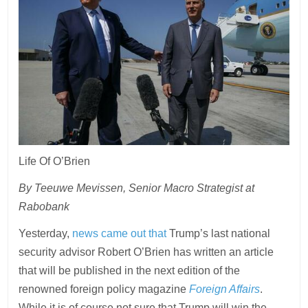
Life Of O’Brien
By Teeuwe Mevissen, Senior Macro Strategist at
Rabobank
Yesterday,
news came out that
Trump’s last national
security advisor Robert O’Brien has written an article
that will be published in the next edition of the
renowned foreign policy magazine
Foreign Affairs
.
While it is of course not sure that Trump will win the