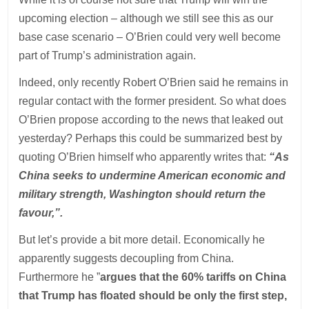
upcoming election – although we still see this as our
base case scenario – O’Brien could very well become
part of Trump’s administration again.
Indeed, only recently Robert O’Brien said he remains in
regular contact with the former president. So what does
O’Brien propose according to the news that leaked out
yesterday? Perhaps this could be summarized best by
quoting O’Brien himself who apparently writes that:
“As
China seeks to undermine American economic and
military strength, Washington should return the
favour,”.
But let’s provide a bit more detail. Economically he
apparently suggests decoupling from China.
Furthermore he ”
argues that the 60% tariffs on China
that Trump has floated should be only the first step,