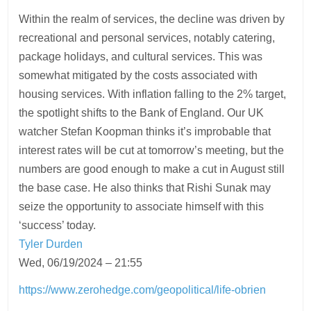
Within the realm of services, the decline was driven by
recreational and personal services, notably catering,
package holidays, and cultural services. This was
somewhat mitigated by the costs associated with
housing services. With inflation falling to the 2% target,
the spotlight shifts to the Bank of England. Our UK
watcher Stefan Koopman thinks it’s improbable that
interest rates will be cut at tomorrow’s meeting, but the
numbers are good enough to make a cut in August still
the base case. He also thinks that Rishi Sunak may
seize the opportunity to associate himself with this
‘success’ today.
Tyler Durden
Wed, 06/19/2024 – 21:55
https://www.zerohedge.com/geopolitical/life-obrien