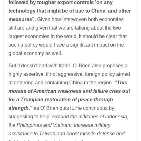
followed by tougher export controls ’on any
technology that might be of use to China‘ and other
measures”
. Given how interwoven both economies
still are and given that we are talking about the two
largest economies in the world, it should be clear that
such a policy would have a significant impact on the
global economy as well.
But it doesn’t end with trade. O’ Brien also proposes a
highly assertive, if not aggressive, foreign policy aimed
at deterring and containing China in the region
.
“This
morass of American weakness and failure cries out
for a Trumpian restoration of peace through
strength,”
as O’ Brien puts it. He continuous by
suggesting to help ”
expand the militaries of Indonesia,
the Philippines and Vietnam, increase military
assistance to Taiwan and boost missile defense and