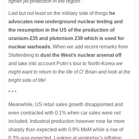
fighter jet protection in the region”.
Last but not least on the military side of things
he
advocates new underground nuclear testing and
the resumption in the US of the production of
uranium-235 and plutonium 239 which is used for
nuclear warheads.
When we add recent remarks from
Stoltenberg to
dust the West’s nuclear arsenal off
and take into account Putin’s tour to North-Korea
we
might want to return to the life of O’ Brian and look at the
bright side of life!
* * *
Meanwhile, US retail sales growth disappointed and
even contracted with 0.1% when car sales were not
included. Industrial production however rose far more
sharply than expected with 0.9% MoM while a rise of
0.3% was expected. Looking at yesterday’s inflation