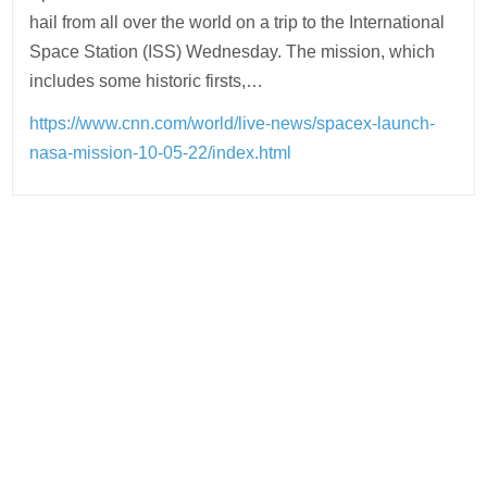
hail from all over the world on a trip to the International
Space Station (ISS) Wednesday. The mission, which
includes some historic firsts,…
https://www.cnn.com/world/live-news/spacex-launch-
nasa-mission-10-05-22/index.html
Post
navigation