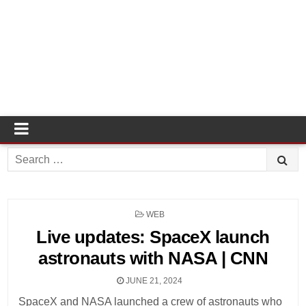
Search
for:
POSTED
WEB
IN
Live updates: SpaceX launch
astronauts with NASA | CNN
JUNE 21, 2024
SpaceX and NASA launched a crew of astronauts who