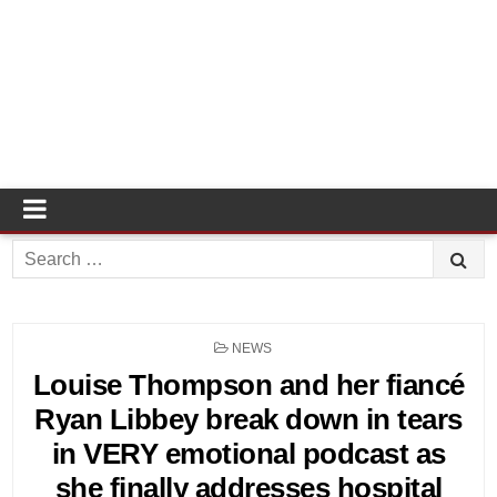
Search
for:
POSTED
NEWS
IN
Louise Thompson and her fiancé
Ryan Libbey break down in tears
in VERY emotional podcast as
she finally addresses hospital