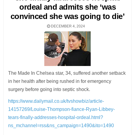
ordeal and admits she ‘was
convinced she was going to die’
DECEMBER 4, 2024
The Made In Chelsea star, 34, suffered another setback
in her health after being rushed in for emergency
surgery before going into septic shock.
https://www.dailymail.co.uk/tvshowbiz/article-
14157269/Louise-Thompson-fiance-Ryan-Libbey-
tears-finally-addresses-hospital-ordeal.html?
ns_mchannel=rss&ns_campaign=1490&ito=1490