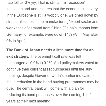
rate fell to -3% y/y. That is still a firm ‘recession’
indication and underscores that the economic recovery
in the Eurozone is still a wobbly one, weighed down by
structural issues in the manufacturing/export sector and
weakness of demand from China (China’s imports from
Germany, for example, were down 14% y/y in May after
0% in April).
The Bank of Japan needs a little more time for an
exit strategy.
The overnight call rate was left
unchanged at 0.0% to 0.1%. And policymakers voted to
continue their current asset purchases until the July
meeting, despite Governor Ueda’s earlier indications
that a reduction in the bond buying programmes may be
due. The central bank will come with a plan for
reducing its bond purchases over the coming 1 to 2
years at their next meeting.