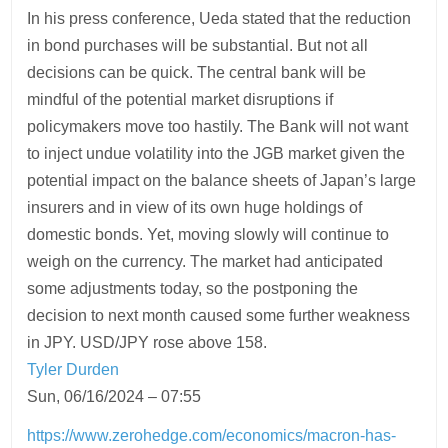
In his press conference, Ueda stated that the reduction
in bond purchases will be substantial. But not all
decisions can be quick. The central bank will be
mindful of the potential market disruptions if
policymakers move too hastily. The Bank will not want
to inject undue volatility into the JGB market given the
potential impact on the balance sheets of Japan’s large
insurers and in view of its own huge holdings of
domestic bonds. Yet, moving slowly will continue to
weigh on the currency. The market had anticipated
some adjustments today, so the postponing the
decision to next month caused some further weakness
in JPY. USD/JPY rose above 158.
Tyler Durden
Sun, 06/16/2024 – 07:55
https://www.zerohedge.com/economics/macron-has-