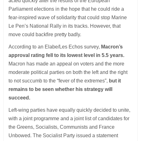
acted quickly after the results of the European
Parliament elections in the hope that he could ride a
fear-inspired wave of solidarity that could stop Marine
Le Pen’s National Rally in its tracks. However, that
move could backfire pretty badly.
According to an Elabe/Les Echos survey,
Macron’s
approval rating fell to its lowest level in 5.5 years.
Macron has made an appeal on voters and the more
moderate political parties on both the left and the right
to not succumb to the “fever of the extremes”,
but it
remains to be seen whether his strategy will
succeed.
Left-wing parties have equally quickly decided to unite,
with a joint programme and a joint list of candidates for
the Greens, Socialists, Communists and France
Unbowed. The Socialist Party issued a statement