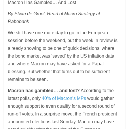
Macron Has Gambled… And Lost
By Elwin de Groot, Head of Macro Strategy at
Rabobank
We still have one more day to go in the European
session before the weekend, but the week in review is
already showing to be one of quick decisions, where
the bond market was ‘saved’ by the US inflation data
and where Macron may have asked for a Papal
blessing. But whether that turns out to be sufficient
remains to be seen.
Macron has gambled… and lost?
According to the
latest polls, only
40% of Macron’s MPs
would gather
enough support to even qualify for a second round of
run-off votes. In a surprise move, the French president
announced elections last Sunday. Macron may have