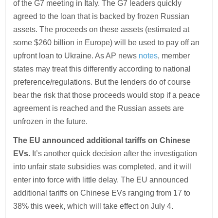
of the G7 meeting in Italy. The G7 leaders quickly
agreed to the loan that is backed by frozen Russian
assets. The proceeds on these assets (estimated at
some $260 billion in Europe) will be used to pay off an
upfront loan to Ukraine. As AP news
notes
, member
states may treat this differently according to national
preference/regulations. But the lenders do of course
bear the risk that those proceeds would stop if a peace
agreement is reached and the Russian assets are
unfrozen in the future.
The EU announced additional tariffs on Chinese
EVs.
It’s another quick decision after the investigation
into unfair state subsidies was completed, and it will
enter into force with little delay. The EU announced
additional tariffs on Chinese EVs ranging from 17 to
38% this week, which will take effect on July 4.