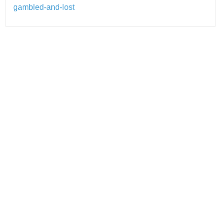
gambled-and-lost
Post
navigation