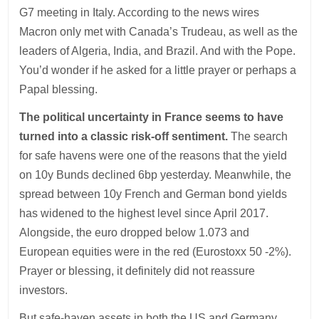
G7 meeting in Italy. According to the news wires
Macron only met with Canada’s Trudeau, as well as the
leaders of Algeria, India, and Brazil. And with the Pope.
You’d wonder if he asked for a little prayer or perhaps a
Papal blessing.
The political uncertainty in France seems to have
turned into a classic risk-off sentiment.
The search
for safe havens were one of the reasons that the yield
on 10y Bunds declined 6bp yesterday. Meanwhile, the
spread between 10y French and German bond yields
has widened to the highest level since April 2017.
Alongside, the euro dropped below 1.073 and
European equities were in the red (Eurostoxx 50 -2%).
Prayer or blessing, it definitely did not reassure
investors.
But safe-haven assets in both the US and Germany