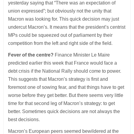
yesterday saying that “There was an expectation of
union expressed”; but obviously not the unity that
Macron was looking for. This quick decision may just
undercut Macron’s. It means that the president’s centrist
MPs could be squeezed out of parliament by their
competition from the left and right side of the field.
Fever of the centre?
Finance Minister Le Maire
predicted earlier this week that France would face a
debt crisis if the National Rally should come to power.
This suggests that Macron’s strategy is first and
foremost one of sowing fear, and that things have to get
worse before they get better. But there seems very little
time for that second leg of Macron’s strategy: to get
better. Sometimes quick decisions are not always the
best decisions.
Macron’s European peers seemed bewildered at the