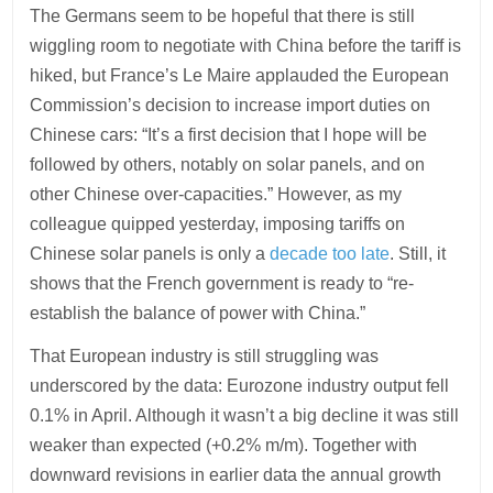
The Germans seem to be hopeful that there is still
wiggling room to negotiate with China before the tariff is
hiked, but France’s Le Maire applauded the European
Commission’s decision to increase import duties on
Chinese cars: “It’s a first decision that I hope will be
followed by others, notably on solar panels, and on
other Chinese over-capacities.” However, as my
colleague quipped yesterday, imposing tariffs on
Chinese solar panels is only a
decade too late
. Still, it
shows that the French government is ready to “re-
establish the balance of power with China.”
That European industry is still struggling was
underscored by the data: Eurozone industry output fell
0.1% in April. Although it wasn’t a big decline it was still
weaker than expected (+0.2% m/m). Together with
downward revisions in earlier data the annual growth