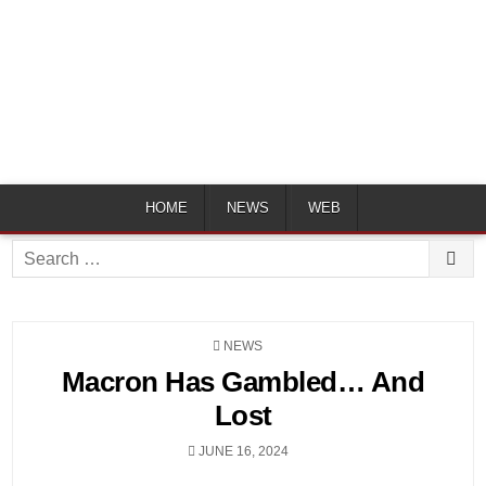
HOME
NEWS
WEB
Search
for:
POSTED
NEWS
IN
Macron Has Gambled… And
Lost
JUNE 16, 2024