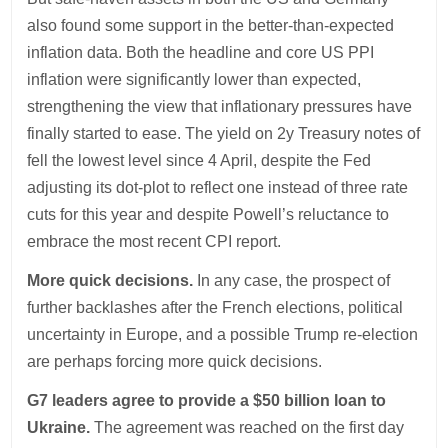
also found some support in the better-than-expected
inflation data. Both the headline and core US PPI
inflation were significantly lower than expected,
strengthening the view that inflationary pressures have
finally started to ease. The yield on 2y Treasury notes of
fell the lowest level since 4 April, despite the Fed
adjusting its dot-plot to reflect one instead of three rate
cuts for this year and despite Powell’s reluctance to
embrace the most recent CPI report.
More quick decisions.
In any case, the prospect of
further backlashes after the French elections, political
uncertainty in Europe, and a possible Trump re-election
are perhaps forcing more quick decisions.
G7 leaders agree to provide a $50 billion loan to
Ukraine.
The agreement was reached on the first day