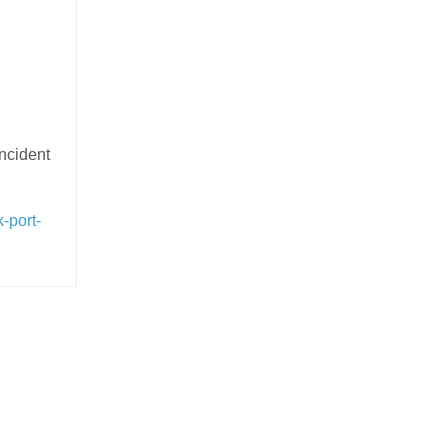
incident
-port-