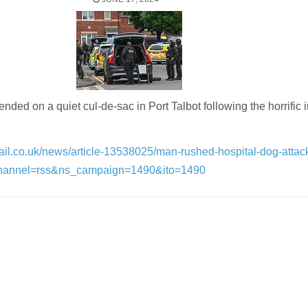
ded on a quiet cul-de-sac in Port Talbot following the horrific 
ail.co.uk/news/article-13538025/man-rushed-hospital-dog-attack
channel=rss&ns_campaign=1490&ito=1490