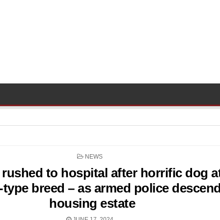
POSTED
NEWS
IN
 rushed to hospital after horrific dog a
l-type breed – as armed police descen
housing estate
JUNE 17, 2024