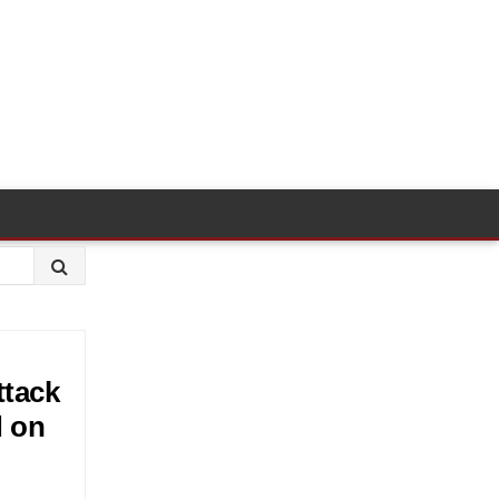
ttack
d on