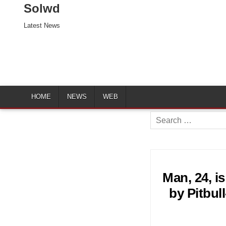
Solwd
Latest News
HOME
NEWS
WEB
Search
for:
Man, 24, is
by Pitbul