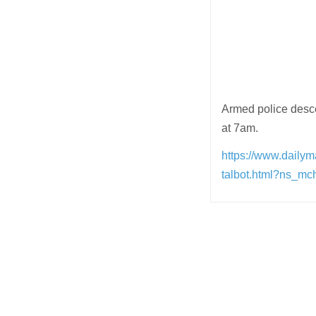
Armed police descen
at 7am.
https://www.dailym
talbot.html?ns_m
Post
navigation