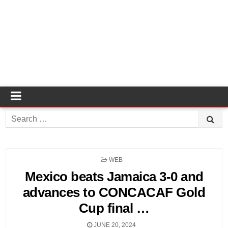
Search
for:
POSTED
WEB
IN
Mexico beats Jamaica 3-0 and
advances to CONCACAF Gold
Cup final …
JUNE 20, 2024