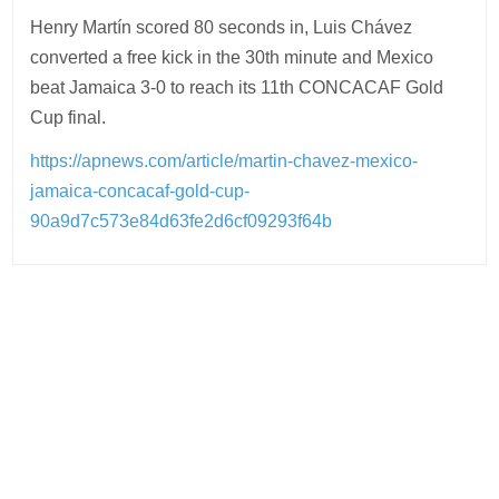
Henry Martín scored 80 seconds in, Luis Chávez
converted a free kick in the 30th minute and Mexico
beat Jamaica 3-0 to reach its 11th CONCACAF Gold
Cup final.
https://apnews.com/article/martin-chavez-mexico-
jamaica-concacaf-gold-cup-
90a9d7c573e84d63fe2d6cf09293f64b
Post
navigation