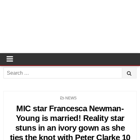
Search
for:
POSTED
NEWS
IN
MIC star Francesca Newman-
Young is married! Reality star
stuns in an ivory gown as she
ties the knot with Peter Clarke 10