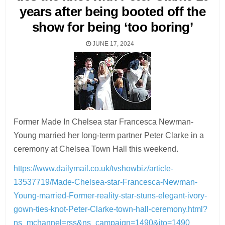
years after being booted off the
show for being ‘too boring’
JUNE 17, 2024
Former Made In Chelsea star Francesca Newman-
Young married her long-term partner Peter Clarke in a
ceremony at Chelsea Town Hall this weekend.
https://www.dailymail.co.uk/tvshowbiz/article-
13537719/Made-Chelsea-star-Francesca-Newman-
Young-married-Former-reality-star-stuns-elegant-ivory-
gown-ties-knot-Peter-Clarke-town-hall-ceremony.html?
ns_mchannel=rss&ns_campaign=1490&ito=1490