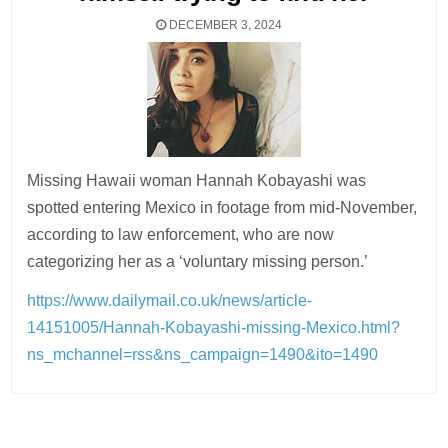
DECEMBER 3, 2024
Missing Hawaii woman Hannah Kobayashi was
spotted entering Mexico in footage from mid-November,
according to law enforcement, who are now
categorizing her as a ‘voluntary missing person.’
https://www.dailymail.co.uk/news/article-
14151005/Hannah-Kobayashi-missing-Mexico.html?
ns_mchannel=rss&ns_campaign=1490&ito=1490
Post