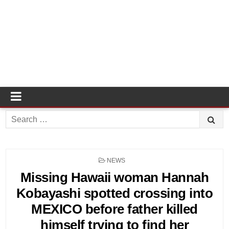
Search
for:
POSTED
NEWS
IN
Missing Hawaii woman Hannah
Kobayashi spotted crossing into
MEXICO before father killed
himself trying to find her