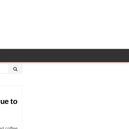
ue to
ed coffee