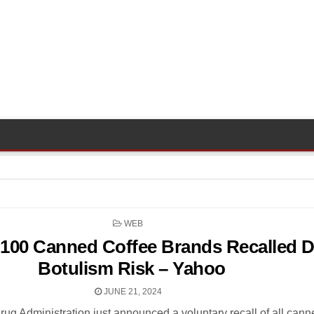
POSTED
WEB
IN
100 Canned Coffee Brands Recalled D
Botulism Risk – Yahoo
JUNE 21, 2024
ug Administration just announced a voluntary recall of all cann