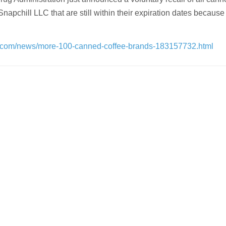
apchill LLC that are still within their expiration dates because
.com/news/more-100-canned-coffee-brands-183157732.html