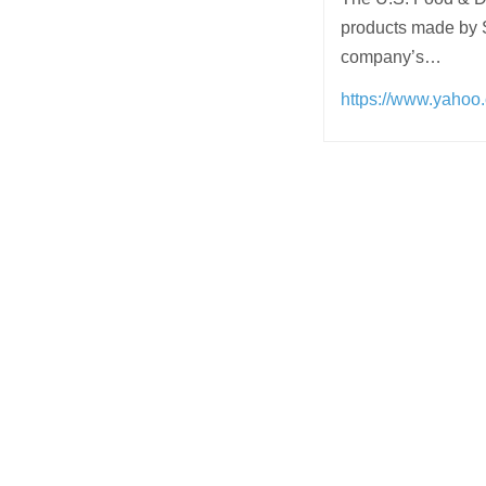
products made by Sn
company’s…
https://www.yahoo
Post
navigation