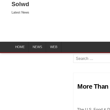
Solwd
Latest News
HOME
NEWS
WEB
Search
for:
More Than 
The U.S. Food & Dr