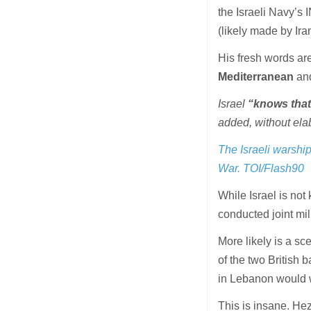
the Israeli Navy’s 
(likely made by Iran
His fresh words are
Mediterranean
and
Israel
“knows that 
added, without elab
The Israeli warshi
War. TOI/Flash90
While Israel is not
conducted joint mili
More likely is a sc
of the two British
in Lebanon would 
This is insane. Hez