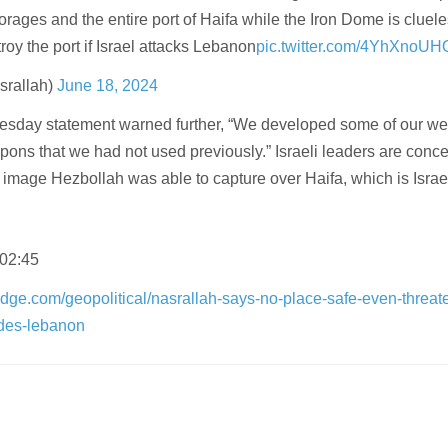
orages and the entire port of Haifa while the Iron Dome is cluele
roy the port if Israel attacks Lebanon
pic.twitter.com/4YhXnoUH
rallah)
June 18, 2024
Tuesday statement warned further, “We developed some of our w
ns that we had not used previously.” Israeli leaders are conc
image Hezbollah was able to capture over Haifa, which is Israel
 02:45
dge.com/geopolitical/nasrallah-says-no-place-safe-even-threat
vades-lebanon