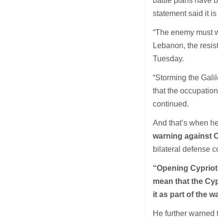
battle plans have 
statement said it is
“The enemy must wa
Lebanon, the resist
Tuesday.
“Storming the Galil
that the occupatio
continued.
And that’s when he 
warning against 
bilateral defense c
“Opening Cypriot 
mean that the Cypr
it as part of the w
He further warned 