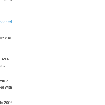
. The IDF
n
sponded
any war
sued a
as a
would
eal with
 In 2006