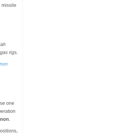
p missile
lah
gas rigs.
anon
else one
peration
anon
.
ositions,