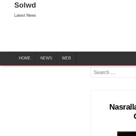
Solwd
Latest News
HOME
NEWS
WEB
Search
for:
Nasrall