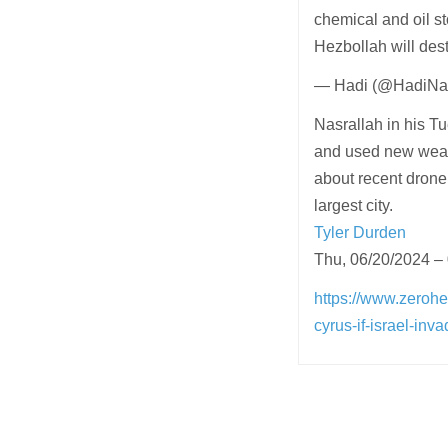
chemical and oil st
Hezbollah will dest
— Hadi (@HadiNas
Nasrallah in his 
and used new weapo
about recent drone 
largest city.
Tyler Durden
Thu, 06/20/2024 –
https://www.zerohe
cyrus-if-israel-in
Post
navigation