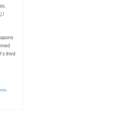
ss.
QJ
eapons
erned
’s third
ens-