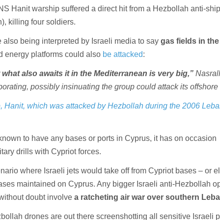
INS Hanit warship suffered a direct hit from a Hezbollah anti-shi
), killing four soldiers.
 also being interpreted by Israeli media to say
gas fields in the
 energy platforms could also
be attacked
:
what also awaits it in the Mediterranean is very big,”
Nasral
orating, possibly insinuating the group could attack its offshore 
p, Hanit, which was attacked by Hezbollah during the 2006 Leb
 known to have any bases or ports in Cyprus, it has on occasion
tary drills with Cypriot forces.
enario where Israeli jets would take off from Cypriot bases – or 
 bases maintained on Cyprus. Any bigger Israeli anti-Hezbollah o
without doubt involve
a ratcheting air war over southern Leb
bollah drones are out there screenshotting all sensitive Israeli p