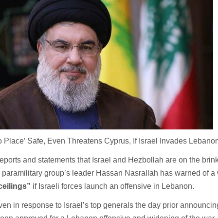
 Place’ Safe, Even Threatens Cyprus, If Israel Invades Lebano
orts and statements that Israel and Hezbollah are on the brink 
a paramilitary group’s leader Hassan Nasrallah has warned of a
ceilings”
if Israeli forces launch an offensive in Lebanon.
en in response to Israel’s top generals the day prior announcin