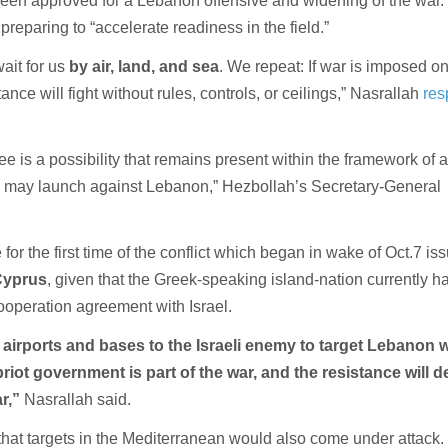
been approved for a Lebanon offensive and widening of the war
 preparing to “accelerate readiness in the field.”
it for us
by air, land, and sea
. We repeat: If war is imposed o
ance will fight without rules, controls, or ceilings,” Nasrallah
re
ee is a possibility that remains present within the framework of 
n may launch against Lebanon,” Hezbollah’s Secretary-General
for the first time of the conflict which began in wake of Oct.7 is
Cyprus
, given that the Greek-speaking island-nation currently h
ooperation agreement with Israel.
airports and bases to the Israeli enemy to target Lebanon 
iot government is part of the war, and the resistance will d
ar,”
Nasrallah said.
that targets in the Mediterranean would also come under attack.