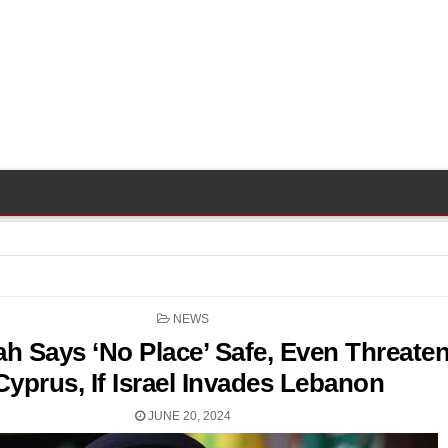
POSTED
NEWS
IN
ah Says ‘No Place’ Safe, Even Threate
Cyprus, If Israel Invades Lebanon
JUNE 20, 2024