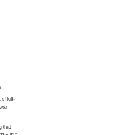
n
of full-
 war
g that