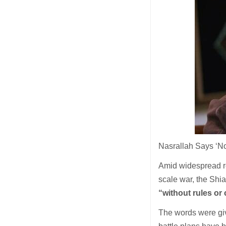
Nasrallah Says ‘No
Amid widespread rep
scale war, the Shi
“without rules or 
The words were giv