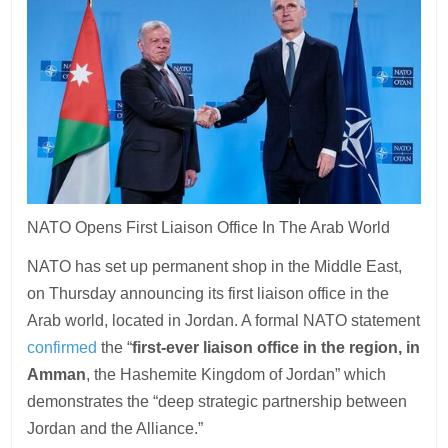
NATO Opens First Liaison Office In The Arab World
NATO has set up permanent shop in the Middle East,
on Thursday announcing its first liaison office in the
Arab world, located in Jordan. A formal NATO statement
confirmed
the “
first-ever liaison office in the region, in
Amman
, the Hashemite Kingdom of Jordan” which
demonstrates the “deep strategic partnership between
Jordan and the Alliance.”