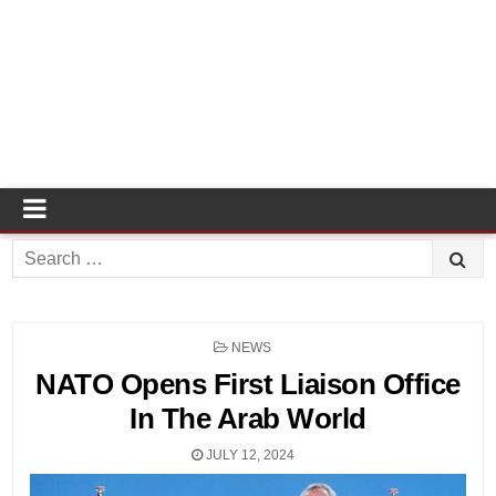
Search
for:
POSTED
NEWS
IN
NATO Opens First Liaison Office
In The Arab World
JULY 12, 2024