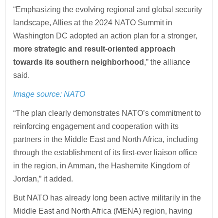
“Emphasizing the evolving regional and global security
landscape, Allies at the 2024 NATO Summit in
Washington DC adopted an action plan for a stronger,
more strategic and result-oriented approach
towards its southern neighborhood
,” the alliance
said.
Image source: NATO
“The plan clearly demonstrates NATO’s commitment to
reinforcing engagement and cooperation with its
partners in the Middle East and North Africa, including
through the establishment of its first-ever liaison office
in the region, in Amman, the Hashemite Kingdom of
Jordan,” it added.
But NATO has already long been active militarily in the
Middle East and North Africa (MENA) region, having