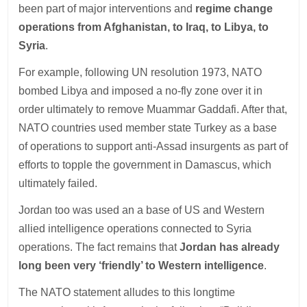
been part of major interventions and
regime change
operations from Afghanistan, to Iraq, to Libya, to
Syria
.
For example, following UN resolution 1973, NATO
bombed Libya and imposed a no-fly zone over it in
order ultimately to remove Muammar Gaddafi. After that,
NATO countries used member state Turkey as a base
of operations to support anti-Assad insurgents as part of
efforts to topple the government in Damascus, which
ultimately failed.
Jordan too was used an a base of US and Western
allied intelligence operations connected to Syria
operations. The fact remains that
Jordan has already
long been very ‘friendly’ to Western intelligence
.
The NATO statement alludes to this longtime