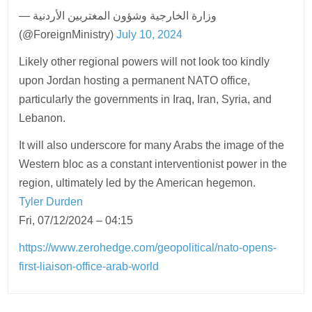
— وزارة الخارجية وشؤون المغتربين الأردنية
(@ForeignMinistry)
July 10, 2024
Likely other regional powers will not look too kindly
upon Jordan hosting a permanent NATO office,
particularly the governments in Iraq, Iran, Syria, and
Lebanon.
It will also underscore for many Arabs the image of the
Western bloc as a constant interventionist power in the
region, ultimately led by the American hegemon.
Tyler Durden
Fri, 07/12/2024 – 04:15
https://www.zerohedge.com/geopolitical/nato-opens-
first-liaison-office-arab-world