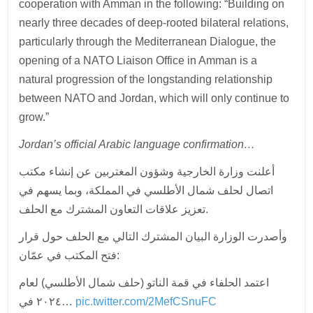
cooperation with Amman in the following: “Building on
nearly three decades of deep-rooted bilateral relations,
particularly through the Mediterranean Dialogue, the
opening of a NATO Liaison Office in Amman is a
natural progression of the longstanding relationship
between NATO and Jordan, which will only continue to
grow.”
Jordan’s official Arabic language confirmation…
أعلنت وزارة الخارجية وشؤون المغتربين عن إنشاء مكتب
اتصال لحلف شمال الأطلسي في المملكة، وبما يسهم في
تعزيز علاقات التعاون المشترك مع الحلف.
وأصدرت الوزارة البيان المشترك التالي مع الحلف حول قرار
فتح المكتب في عمّان:
اعتمد الحلفاء في قمة الناتو (حلف شمال الأطلسي) لعام
٢٠٢٤ في…
pic.twitter.com/2MefCSnuFC