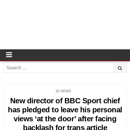
Search
for:
POSTED
NEWS
IN
New director of BBC Sport chief
has pledged to leave his personal
views ‘at the door’ after facing
backlash for trans article