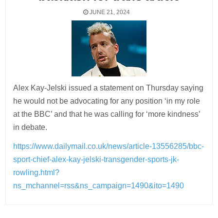
JUNE 21, 2024
Alex Kay-Jelski issued a statement on Thursday saying
he would not be advocating for any position ‘in my role
at the BBC’ and that he was calling for ‘more kindness’
in debate.
https://www.dailymail.co.uk/news/article-13556285/bbc-
sport-chief-alex-kay-jelski-transgender-sports-jk-
rowling.html?
ns_mchannel=rss&ns_campaign=1490&ito=1490