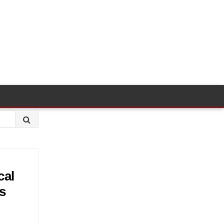
cal
s