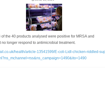
 of the 40 products analysed were positive for MRSA and
 no longer respond to antimicrobial treatment.
ail.co.uk/health/article-13541599/E-coli-Lidl-chicken-riddled-su
tml?ns_mchannel=rss&ns_campaign=1490&ito=1490