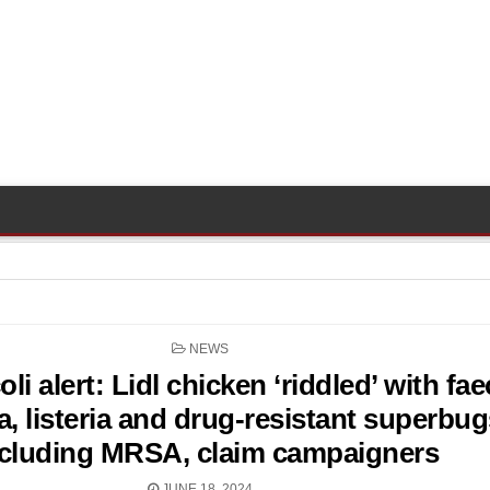
POSTED
NEWS
IN
li alert: Lidl chicken ‘riddled’ with fae
a, listeria and drug-resistant superbug
ncluding MRSA, claim campaigners
JUNE 18, 2024