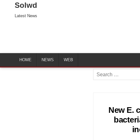
Solwd
Latest News
HOME
NEWS
WEB
Search
for:
New E. co
bacteri
i