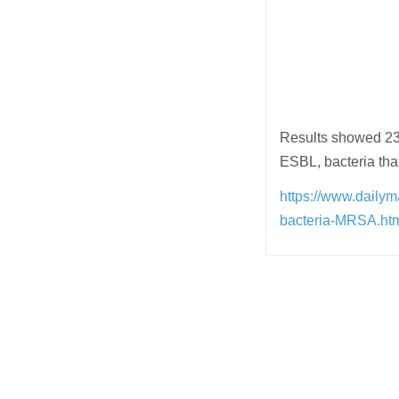
Results showed 23
ESBL, bacteria that
https://www.dailym
bacteria-MRSA.h
Post
navigation