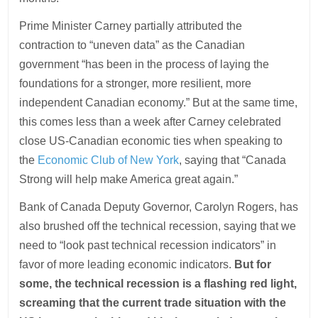
Prime Minister Carney partially attributed the
contraction to “uneven data” as the Canadian
government “has been in the process of laying the
foundations for a stronger, more resilient, more
independent Canadian economy.” But at the same time,
this comes less than a week after Carney celebrated
close US-Canadian economic ties when speaking to
the
Economic Club of New York
, saying that “Canada
Strong will help make America great again.”
Bank of Canada Deputy Governor, Carolyn Rogers, has
also brushed off the technical recession, saying that we
need to “look past technical recession indicators” in
favor of more leading economic indicators.
But for
some, the technical recession is a flashing red light,
screaming that the current trade situation with the