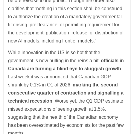
before release to the public. Though the order also
clarifies that “nothing in this section shall be construed
to authorize the creation of a mandatory governmental
licensing, preclearance, or permitting requirement for
the development, publication, release, or distribution of
new AI models, including frontier models.”
While innovation in the US is so hot that the
government is now pulling in the reins a bit,
officials in
Canada are turning a blind eye to sluggish growth
.
Last week it was announced that Canadian GDP
shrunk by 0.1% in Q1 of 2026,
marking the second
consecutive quarter of contraction and signalling a
technical recession
. Worse yet, the Q1 GDP estimate
missed expectations of seeing growth at 1.5%,
suggesting that the health of the Canadian economy
has been overestimated by economists for the past few
months.