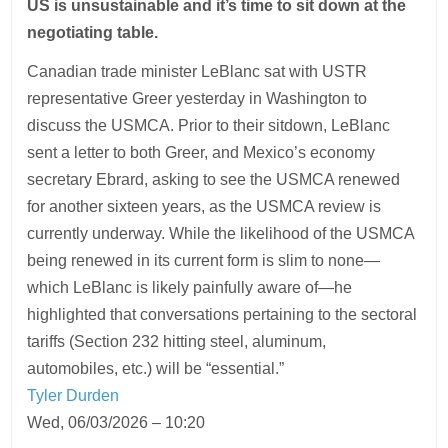
US is unsustainable and it’s time to sit down at the
negotiating table.
Canadian trade minister LeBlanc sat with USTR
representative Greer yesterday in Washington to
discuss the USMCA. Prior to their sitdown, LeBlanc
sent a letter to both Greer, and Mexico’s economy
secretary Ebrard, asking to see the USMCA renewed
for another sixteen years, as the USMCA review is
currently underway. While the likelihood of the USMCA
being renewed in its current form is slim to none—
which LeBlanc is likely painfully aware of—he
highlighted that conversations pertaining to the sectoral
tariffs (Section 232 hitting steel, aluminum,
automobiles, etc.) will be “essential.”
Tyler Durden
Wed, 06/03/2026 – 10:20