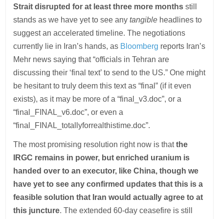
Strait disrupted for at least three more months
still
stands as we have yet to see any
tangible
headlines to
suggest an accelerated timeline. The negotiations
currently lie in Iran’s hands, as
Bloomberg
reports Iran’s
Mehr news saying that “officials in Tehran are
discussing their ‘final text’ to send to the US.” One might
be hesitant to truly deem this text as “final” (if it even
exists), as it may be more of a “final_v3.doc”, or a
“final_FINAL_v6.doc”, or even a
“final_FINAL_totallyforrealthistime.doc”.
The most promising resolution right now is that
the
IRGC remains in power, but enriched uranium is
handed over to an executor, like China, though we
have yet to see any confirmed updates that this is a
feasible solution that Iran would actually agree to at
this juncture
. The extended 60-day ceasefire is still