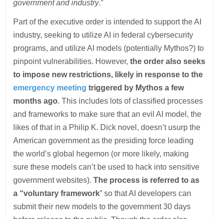
government and industry
.”
Part of the executive order is intended to support the AI
industry, seeking to utilize AI in federal cybersecurity
programs, and utilize AI models (potentially Mythos?) to
pinpoint vulnerabilities. However,
the order also seeks
to impose new restrictions, likely in response to the
emergency meeting
triggered by Mythos a few
months ago
. This includes lots of classified processes
and frameworks to make sure that an evil AI model, the
likes of that in a Philip K. Dick novel, doesn’t usurp the
American government as the presiding force leading
the world’s global hegemon (or more likely, making
sure these models can’t be used to hack into sensitive
government websites).
The process is referred to as
a “voluntary framework
” so that AI developers can
submit their new models to the government 30 days