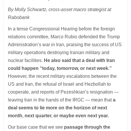
By Molly Schwartz, cross-asset macro strategist at
Rabobank
In a tense Congressional Hearing before the foreign
relations committee, Marco Rubio defended the Trump
Administration’s war in Iran, praising the success of US
military operations destroying Iranian military and
nuclear facilities.
He also said that a deal with Iran
could happen “today, tomorrow, or next week.”
However, the recent military escalations between the
US and Iran, the refusal of Israel and Hezbollah to
cooperate, and reports of Pezeshkian’s resignation —
leaving Iran in the hands of the IRGC — mean that
a
deal seems to lie more on the horizon of next
month, next quarter, or maybe even next year.
Our base case that we see
passage through the