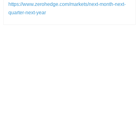
https://www.zerohedge.com/markets/next-month-next-
quarter-next-year
Post
navigation