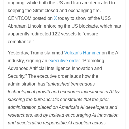
ongoing, while both the US and Iran are dedicated to
keeping the Strait closed and exchanging fire.
CENTCOM posted on
X
today to show off the USS
Abraham Lincoln enforcing the US blockade, which has
apparently redirected 122 vessels to “ensure
compliance.”
Yesterday, Trump slammed
Vulcan’s Hammer
on the AI
industry, signing an
executive order
, “Promoting
Advanced Artificial Intelligence Innovation and
Security.” The executive order lauds how the
administration has “
unleashed tremendous
technological growth and economic investment in AI by
slashing the bureaucratic constraints that the prior
administration placed on America’s AI developers and
researchers, and by instead encouraging AI innovation
and accelerating responsible AI adoption across