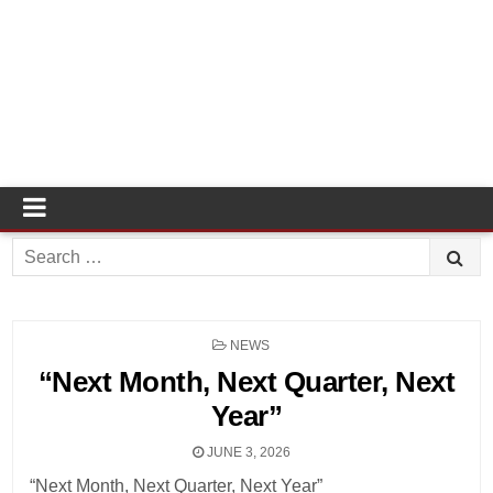
Search
for:
POSTED
NEWS
IN
“Next Month, Next Quarter, Next
Year”
JUNE 3, 2026
“Next Month, Next Quarter, Next Year”