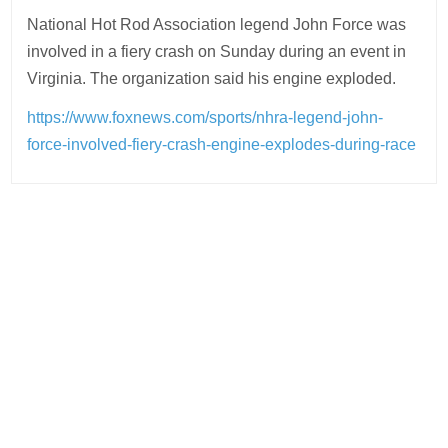
National Hot Rod Association legend John Force was
involved in a fiery crash on Sunday during an event in
Virginia. The organization said his engine exploded.
https://www.foxnews.com/sports/nhra-legend-john-
force-involved-fiery-crash-engine-explodes-during-race
Post
navigation