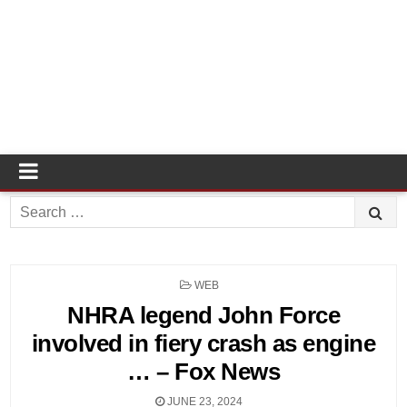
Search
for:
POSTED
WEB
IN
NHRA legend John Force
involved in fiery crash as engine
… – Fox News
JUNE 23, 2024